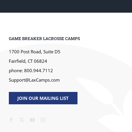
GAME BREAKER LACROSSE CAMPS
1700 Post Road, Suite D5
Fairfield, CT 06824
phone: 800.944.7112
Support@LaxCamps.com
JOIN OUR MAILING LIST