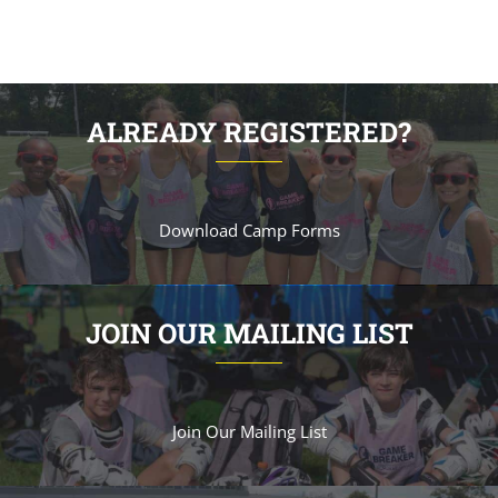
ALREADY REGISTERED?
Download Camp Forms
JOIN OUR MAILING LIST
Join Our Mailing List