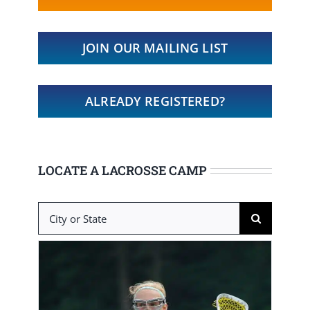
JOIN OUR MAILING LIST
ALREADY REGISTERED?
LOCATE A LACROSSE CAMP
Search
for: