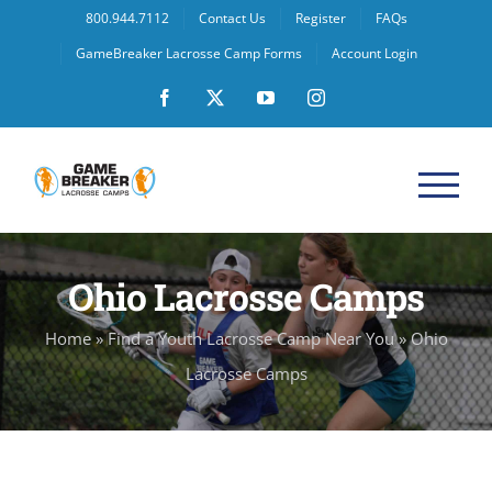
Skip
800.944.7112
Contact Us
Register
FAQs
to
GameBreaker Lacrosse Camp Forms
Account Login
content
Facebook
X
YouTube
Instagram
Ohio Lacrosse Camps
Home
»
Find a Youth Lacrosse Camp Near You
»
Ohio
Lacrosse Camps