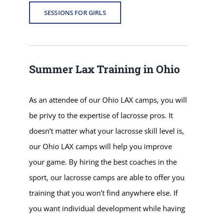
SESSIONS FOR GIRLS
Summer Lax Training in Ohio
As an attendee of our Ohio LAX camps, you will
be privy to the expertise of lacrosse pros. It
doesn’t matter what your lacrosse skill level is,
our Ohio LAX camps will help you improve
your game. By hiring the best coaches in the
sport, our lacrosse camps are able to offer you
training that you won’t find anywhere else. If
you want individual development while having