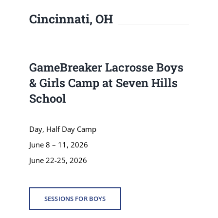
Cincinnati, OH
GameBreaker Lacrosse Boys
& Girls Camp at Seven Hills
School
Day, Half Day Camp
June 8 – 11, 2026
June 22-25, 2026
SESSIONS FOR BOYS