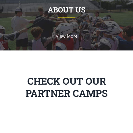
ABOUT US
View More
CHECK OUT OUR
PARTNER CAMPS