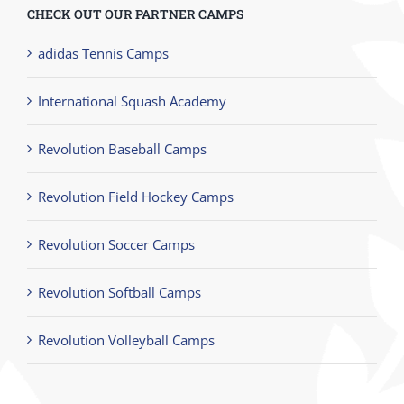
CHECK OUT OUR PARTNER CAMPS
adidas Tennis Camps
International Squash Academy
Revolution Baseball Camps
Revolution Field Hockey Camps
Revolution Soccer Camps
Revolution Softball Camps
Revolution Volleyball Camps