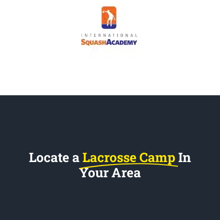
Locate a
Lacrosse Camp
In
Your Area