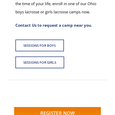
the time of your life, enroll in one of our Ohio
boys lacrosse or girls lacrosse camps now.
Contact Us to request a camp near you.
SESSIONS FOR BOYS
SESSIONS FOR GIRLS
REGISTER NOW