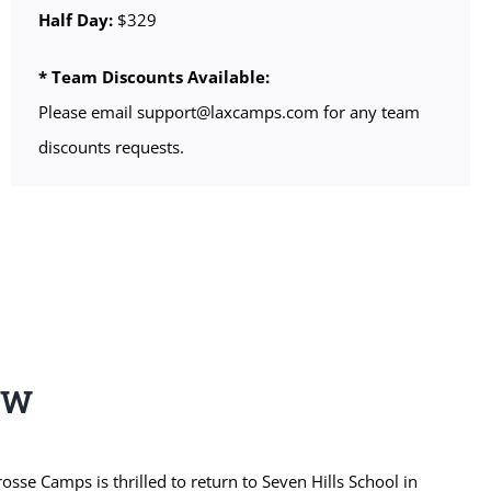
Half Day:
$329
* Team Discounts Available:
Please email support@laxcamps.com for any team
discounts requests.
EW
se Camps is thrilled to return to Seven Hills School in