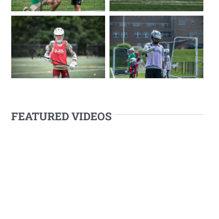
FEATURED VIDEOS