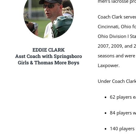
men’s lacrosse pro
Coach Clark serve
Cincinnati, Ohio f
Ohio Division I St
2007, 2009, and 2
EDDIE CLARK
seasons and were 
Asst Coach with Springsboro
Girls & Thomas More Boys
Laxpower.
Under Coach Clark
62 players 
84 players w
140 players 