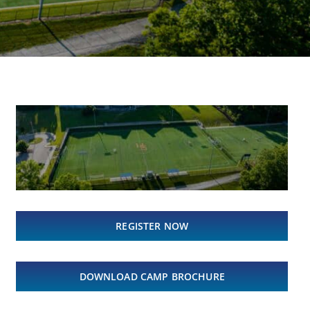
REGISTER NOW
DOWNLOAD CAMP BROCHURE