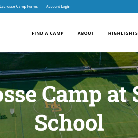
Lacrosse Camp Forms
Account Login
FIND A CAMP
ABOUT
HIGHLIGHTS
sse Camp at 
School