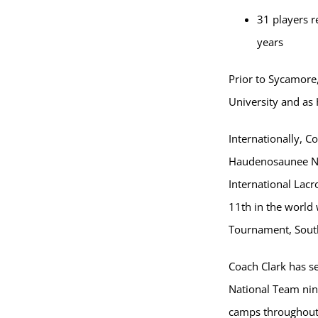
31 players r
years
Prior to Sycamore
University and as
Internationally, C
Haudenosaunee Nat
International Lac
11th in the world 
Tournament, South
Coach Clark has s
National Team nin
camps throughout 