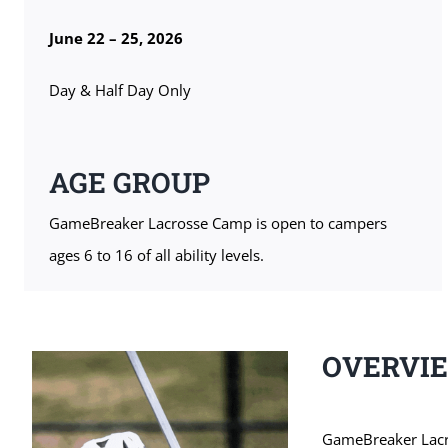
June 22 – 25, 2026
Day & Half Day Only
AGE GROUP
GameBreaker Lacrosse Camp is open to campers
ages 6 to 16 of all ability levels.
OVERVI
GameBreaker Lacros