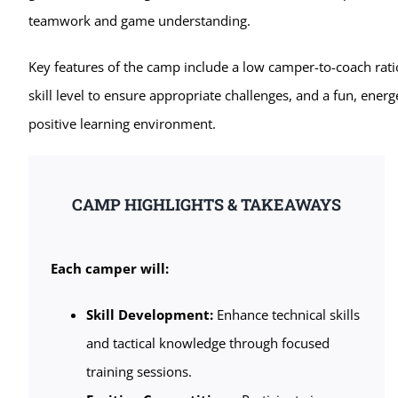
teamwork and game understanding.
Key features of the camp include a low camper-to-coach rati
skill level to ensure appropriate challenges, and a fun, energ
positive learning environment.
CAMP HIGHLIGHTS & TAKEAWAYS
Each camper will:
Skill Development:
Enhance technical skills
and tactical knowledge through focused
training sessions.