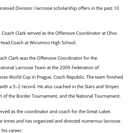
eceived Division I lacrosse scholarship offers in the past 10
, Coach Clark served as the Offensive Coordinator at Ohio
 Head Coach at Wicomico High School.
oach Clark was the Offensive Coordinator for the
ional Lacrosse Team at the 2009 Federation of
rosse World Cup in Prague, Czech Republic. The team finished
with a 5–2 record. He also coached in the Stars and Stripes
 of the Border Tournament, and the National Tournament.
erved as the coordinator and coach for the Great Lakes
e times and has organized and directed numerous lacrosse
his career.