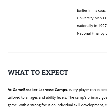
Earlier in his coa
University Men’s 
nationally in 1997
National Final by 
WHAT TO EXPECT
At GameBreaker Lacrosse Camps
, every player can expec
tailored to all ages and ability levels. The camp’s primary goa
game. With a strong focus on individual skill development, c