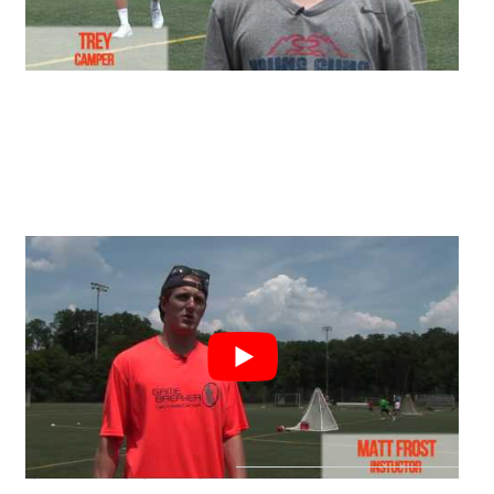
CAMP LOCATION