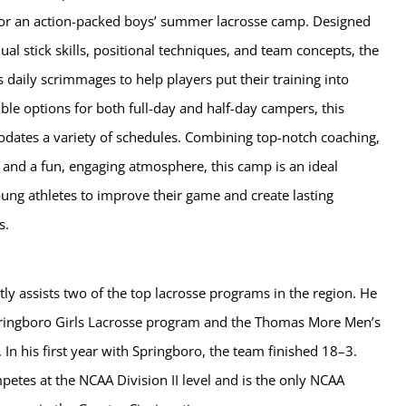
 for an action-packed boys’ summer lacrosse camp. Designed
ual stick skills, positional techniques, and team concepts, the
 daily scrimmages to help players put their training into
xible options for both full-day and half-day campers, this
tes a variety of schedules. Combining top-notch coaching,
es, and a fun, engaging atmosphere, this camp is an ideal
ung athletes to improve their game and create lasting
s.
tly assists two of the top lacrosse programs in the region. He
ringboro Girls Lacrosse program and the Thomas More Men’s
In his first year with Springboro, the team finished 18–3.
tes at the NCAA Division II level and is the only NCAA