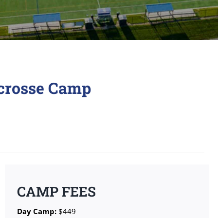
acrosse Camp
CAMP FEES
Day Camp:
$449