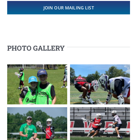
JOIN OUR MAILING LIST
PHOTO GALLERY