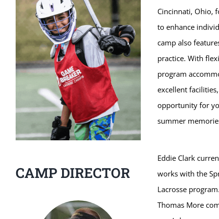
Cincinnati, Ohio,
to enhance individ
camp also features
practice. With fle
program accommoda
excellent faciliti
opportunity for yo
summer memorie
Eddie Clark curren
CAMP DIRECTOR
works with the Sp
Lacrosse program. 
Thomas More compe