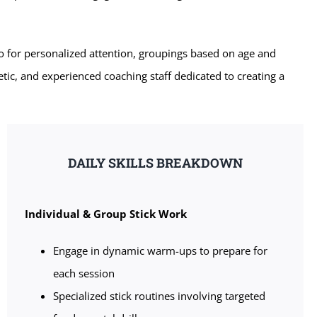
o for personalized attention, groupings based on age and
etic, and experienced coaching staff dedicated to creating a
DAILY SKILLS BREAKDOWN
Individual & Group Stick Work
Engage in dynamic warm-ups to prepare for
each session
Specialized stick routines involving targeted