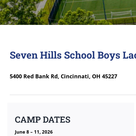
Seven Hills School Boys L
5400 Red Bank Rd, Cincinnati, OH 45227
CAMP DATES
June 8 – 11, 2026