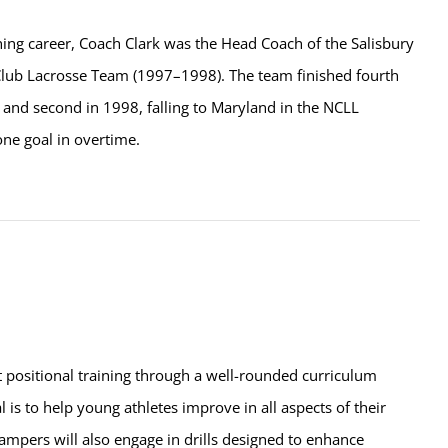
ching career, Coach Clark was the Head Coach of the Salisbury
Club Lacrosse Team (1997–1998). The team finished fourth
 and second in 1998, falling to Maryland in the NCLL
one goal in overtime.
t positional training through a well-rounded curriculum
l is to help young athletes improve in all aspects of their
ampers will also engage in drills designed to enhance