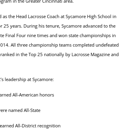
gram in the Greater Cincinnati area.
d as the Head Lacrosse Coach at Sycamore High School in
or 25 years. During his tenure, Sycamore advanced to the
ate Final Four nine times and won state championships in
014. All three championship teams completed undefeated
ranked in the Top 25 nationally by Lacrosse Magazine and
’s leadership at Sycamore:
earned All-American honors
ere named All-State
earned All-District recognition