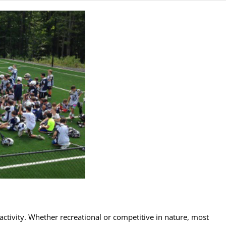
ctivity. Whether recreational or competitive in nature, most