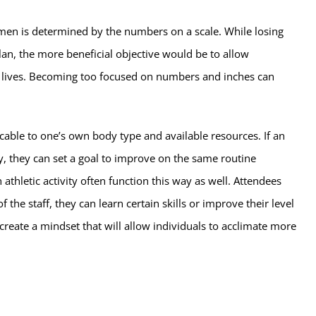
egimen is determined by the numbers on a scale. While losing
lan, the more beneficial objective would be to allow
wn lives. Becoming too focused on numbers and inches can
licable to one’s own body type and available resources. If an
ly, they can set a goal to improve on the same routine
hletic activity often function this way as well. Attendees
 the staff, they can learn certain skills or improve their level
reate a mindset that will allow individuals to acclimate more