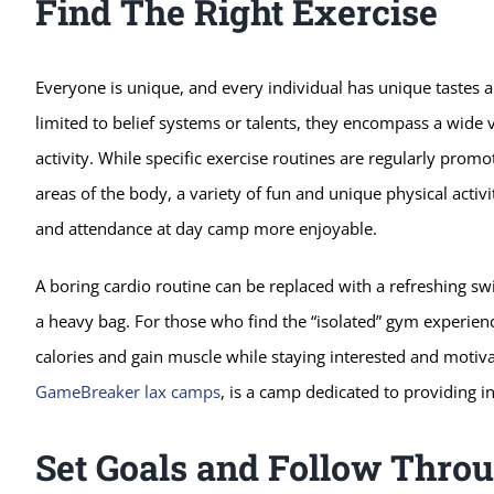
Find The Right Exercise
Everyone is unique, and every individual has unique tastes 
limited to belief systems or talents, they encompass a wide v
activity. While specific exercise routines are regularly promot
areas of the body, a variety of fun and unique physical activ
and attendance at day camp more enjoyable.
A boring cardio routine can be replaced with a refreshing sw
a heavy bag. For those who find the “isolated” gym experienc
calories and gain muscle while staying interested and motiv
GameBreaker lax camps
, is a camp dedicated to providing i
Set Goals and Follow Thro