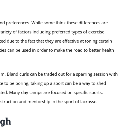
and preferences. While some think these differences are
ariety of factors including preferred types of exercise
ed due to the fact that they are effective at toning certain
ities can be used in order to make the road to better health
im. Bland curls can be traded out for a sparring session with
e to be boring, taking up a sport can be a way to shed
ated. Many day camps are focused on specific sports.
nstruction and mentorship in the sport of lacrosse.
ugh