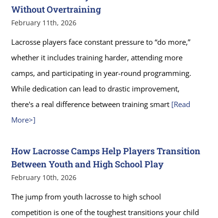
Without Overtraining
February 11th, 2026
Lacrosse players face constant pressure to “do more,”
whether it includes training harder, attending more
camps, and participating in year-round programming.
While dedication can lead to drastic improvement,
there's a real difference between training smart
[Read
More>]
How Lacrosse Camps Help Players Transition
Between Youth and High School Play
February 10th, 2026
The jump from youth lacrosse to high school
competition is one of the toughest transitions your child