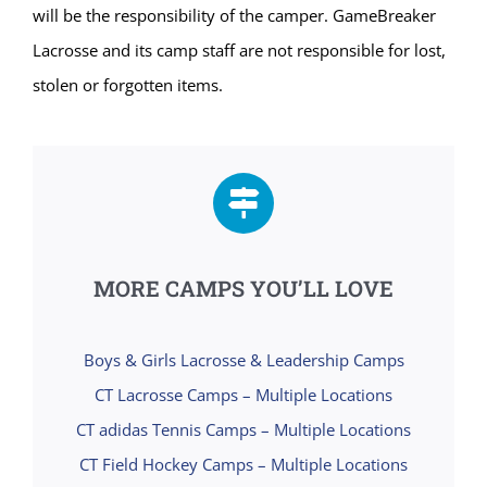
will be the responsibility of the camper. GameBreaker
Lacrosse and its camp staff are not responsible for lost,
stolen or forgotten items.
MORE CAMPS YOU’LL LOVE
Boys & Girls Lacrosse & Leadership Camps
CT Lacrosse Camps – Multiple Locations
CT adidas Tennis Camps – Multiple Locations
CT Field Hockey Camps – Multiple Locations