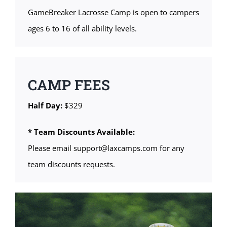
GameBreaker Lacrosse Camp is open to campers
ages 6 to 16 of all ability levels.
CAMP FEES
Half Day:
$329
* Team Discounts Available:
Please email support@laxcamps.com for any
team discounts requests.