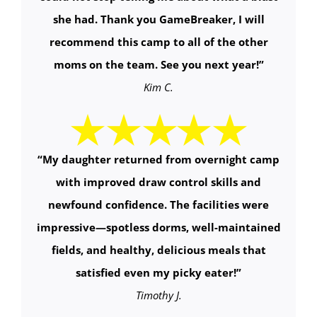
she had. Thank you GameBreaker, I will
recommend this camp to all of the other
moms on the team. See you next year!”
Kim C.
“
My daughter returned from overnight camp
with improved draw control skills and
newfound confidence. The facilities were
impressive—spotless dorms, well-maintained
fields, and healthy, delicious meals that
satisfied even my picky eater!
”
Timothy J.