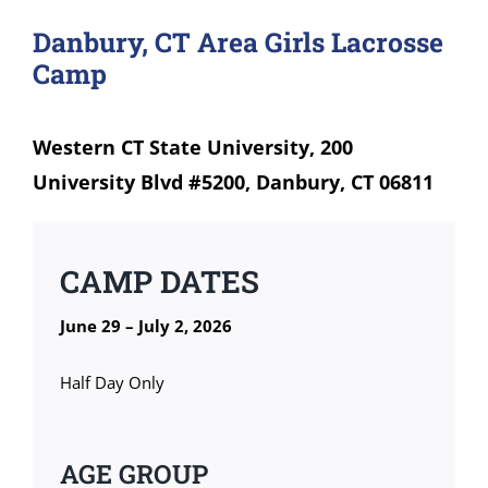
Danbury, CT Area Girls Lacrosse
Camp
Western CT State University, 200
University Blvd #5200, Danbury, CT 06811
CAMP DATES
June 29 – July 2, 2026
Half Day Only
AGE GROUP