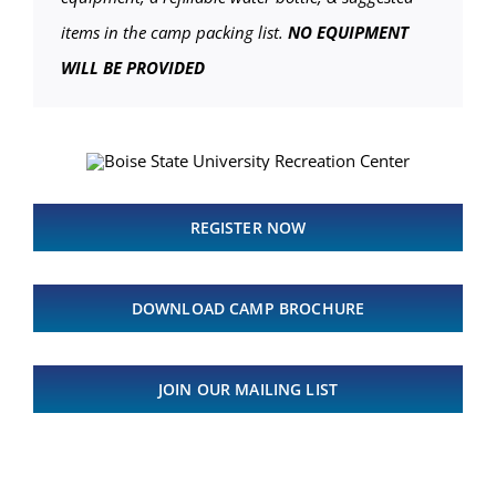
items in the camp packing list.
NO EQUIPMENT
WILL BE PROVIDED
REGISTER NOW
DOWNLOAD CAMP BROCHURE
JOIN OUR MAILING LIST