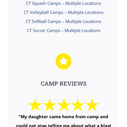
CT Squash Camps – Multiple Locations
CT Volleyball Camps – Multiple Locations
CT Softball Camps – Multiple Locations
CT Soccer Camps – Multiple Locations
CAMP REVIEWS
“My daughter came home from camp and
could not stop telling me about what a blast