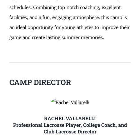
schedules. Combining top-notch coaching, excellent
facilities, and a fun, engaging atmosphere, this camp is
an ideal opportunity for young athletes to improve their
game and create lasting summer memories.
CAMP DIRECTOR
RACHEL VALLARELLI
Professional Lacrosse Player, College Coach, and
Club Lacrosse Director