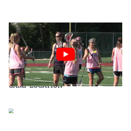
CAMP LOCATION