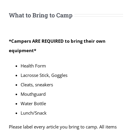
What to Bring to Camp
*Campers ARE REQUIRED to bring their own
equipment*
Health Form
Lacrosse Stick, Goggles
Cleats, sneakers
Mouthguard
Water Bottle
Lunch/Snack
Please label every article you bring to camp. All items