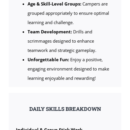
Age & Skill-Level Groups:
Campers are
grouped appropriately to ensure optimal
learning and challenge.
Team Development:
Drills and
scrimmages designed to enhance
teamwork and strategic gameplay.
Unforgettable Fun:
Enjoy a positive,
engaging environment designed to make
learning enjoyable and rewarding!
DAILY SKILLS BREAKDOWN
Individual & Group Stick Work