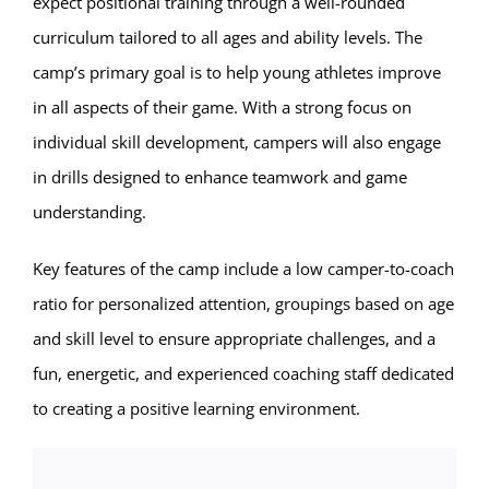
expect positional training through a well-rounded
curriculum tailored to all ages and ability levels. The
camp’s primary goal is to help young athletes improve
in all aspects of their game. With a strong focus on
individual skill development, campers will also engage
in drills designed to enhance teamwork and game
understanding.
Key features of the camp include a low camper-to-coach
ratio for personalized attention, groupings based on age
and skill level to ensure appropriate challenges, and a
fun, energetic, and experienced coaching staff dedicated
to creating a positive learning environment.