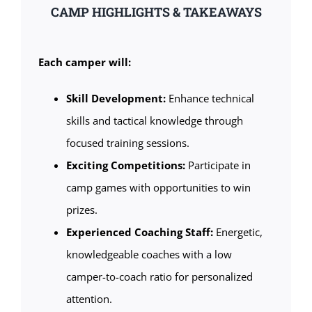
CAMP HIGHLIGHTS & TAKEAWAYS
Each camper will:
Skill Development:
Enhance technical
skills and tactical knowledge through
focused training sessions.
Exciting Competitions:
Participate in
camp games with opportunities to win
prizes.
Experienced Coaching Staff:
Energetic,
knowledgeable coaches with a low
camper-to-coach ratio for personalized
attention.