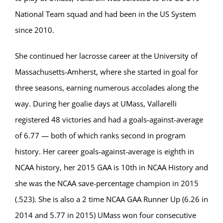
National Team squad and had been in the US System
since 2010.
She continued her lacrosse career at the University of
Massachusetts-Amherst, where she started in goal for
three seasons, earning numerous accolades along the
way. During her goalie days at UMass, Vallarelli
registered 48 victories and had a goals-against-average
of 6.77 — both of which ranks second in program
history. Her career goals-against-average is eighth in
NCAA history, her 2015 GAA is 10th in NCAA History and
she was the NCAA save-percentage champion in 2015
(.523). She is also a 2 time NCAA GAA Runner Up (6.26 in
2014 and 5.77 in 2015) UMass won four consecutive