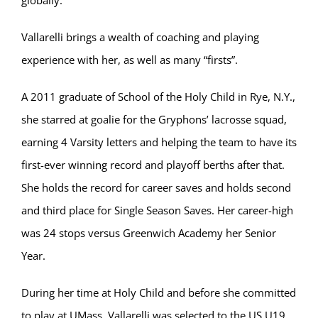
Vallarelli brings a wealth of coaching and playing
experience with her, as well as many “firsts”.
A 2011 graduate of School of the Holy Child in Rye, N.Y.,
she starred at goalie for the Gryphons’ lacrosse squad,
earning 4 Varsity letters and helping the team to have its
first-ever winning record and playoff berths after that.
She holds the record for career saves and holds second
and third place for Single Season Saves. Her career-high
was 24 stops versus Greenwich Academy her Senior
Year.
During her time at Holy Child and before she committed
to play at UMass, Vallarelli was selected to the US U19