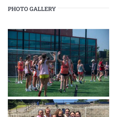
PHOTO GALLERY