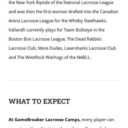
the New York Riptide of the National Lacrosse League
and was then the first woman drafted into the Canadian
Arena Lacrosse League for the Whitby Steelhawks.
Vallarelli currently plays for Team Bullseye in the
Boston Box Lacrosse League, The Dead Rabbits
Lacrosse Club, More Dudes, Lasersharks Lacrosse Club
and The WestRock Warhogs of the NABLL.
WHAT TO EXPECT
At GameBreaker Lacrosse Camps,
every player can