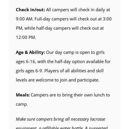
Check in/out:
All campers will check in daily at
9:00 AM. Full-day campers will check out at 3:00
PM, while half-day campers will check out at
12:00 PM.
Age & Ability:
Our day camp is open to girls
ages 6-16, with the half-day option available for
girls ages 6-9. Players of all abilities and skill
levels are welcome to join and participate.
Meals:
Campers are to bring their own lunch to
camp.
Make sure campers bring all necessary lacrosse
equipment, a refillable water bottle, & suggested