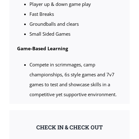
Player up & down game play
Fast Breaks
Groundballs and clears
Small Sided Games
Game-Based Learning
Compete in scrimmages, camp
championships, 6s style games and 7v7
games to test and showcase skills in a
competitive yet supportive environment.
CHECK IN & CHECK OUT