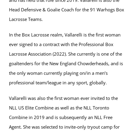
Head Defensive & Goalie Coach for the 91 Warhogs Box
Lacrosse Teams.
In the Box Lacrosse realm, Vallarelli is the first woman
ever signed to a contract with the Professional Box
Lacrosse Association (2022). She currently is one of the
goaltenders for the New England Chowderheads, and is
the only woman currently playing on/in a men’s
professional team/league in any sport, globally.
Vallarelli was also the first woman ever invited to the
NLL US Elite Combine as well as the NLL Toronto
Combine in 2019 and is subsequently an NLL Free
Agent. She was selected to invite-only tryout camp for