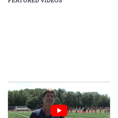
FEATURED VIDEOS