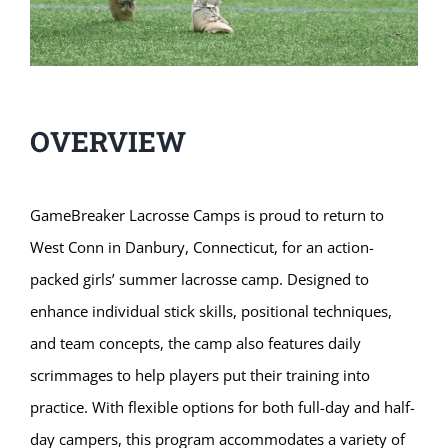
OVERVIEW
GameBreaker Lacrosse Camps is proud to return to
West Conn in Danbury, Connecticut, for an action-
packed girls’ summer lacrosse camp. Designed to
enhance individual stick skills, positional techniques,
and team concepts, the camp also features daily
scrimmages to help players put their training into
practice. With flexible options for both full-day and half-
day campers, this program accommodates a variety of