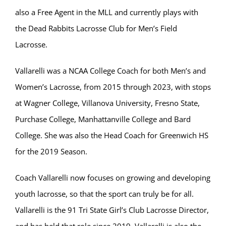
also a Free Agent in the MLL and currently plays with
the Dead Rabbits Lacrosse Club for Men’s Field
Lacrosse.
Vallarelli was a NCAA College Coach for both Men’s and
Women’s Lacrosse, from 2015 through 2023, with stops
at Wagner College, Villanova University, Fresno State,
Purchase College, Manhattanville College and Bard
College. She was also the Head Coach for Greenwich HS
for the 2019 Season.
Coach Vallarelli now focuses on growing and developing
youth lacrosse, so that the sport can truly be for all.
Vallarelli is the 91 Tri State Girl’s Club Lacrosse Director,
and has held that role since 2019. Vallarelli is also the