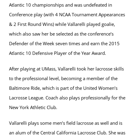
Atlantic 10 championships and was undefeated in
Conference play (with 4 NCAA Tournament Appearances
& 2 First Round Wins) while Vallarelli played goalie,
which also saw her be selected as the conference’s
Defender of the Week seven times and earn the 2015
Atlantic 10 Defensive Player of the Year Award.
After playing at UMass, Vallarelli took her lacrosse skills
to the professional level, becoming a member of the
Baltimore Ride, which is part of the United Women’s
Lacrosse League. Coach also plays professionally for the
New York Athletic Club.
Vallarelli plays some men’s field lacrosse as well and is
an alum of the Central California Lacrosse Club. She was