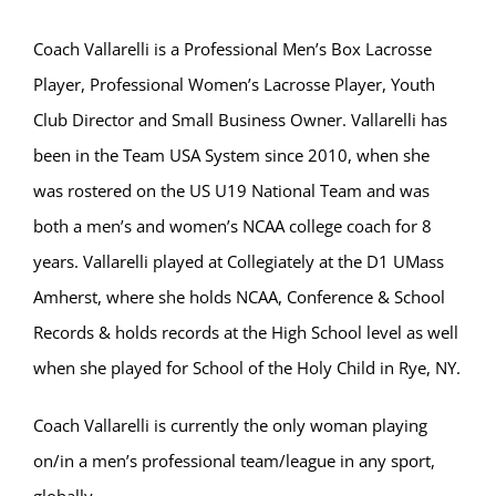
Coach Vallarelli is a Professional Men’s Box Lacrosse
Player, Professional Women’s Lacrosse Player, Youth
Club Director and Small Business Owner. Vallarelli has
been in the Team USA System since 2010, when she
was rostered on the US U19 National Team and was
both a men’s and women’s NCAA college coach for 8
years. Vallarelli played at Collegiately at the D1 UMass
Amherst, where she holds NCAA, Conference & School
Records & holds records at the High School level as well
when she played for School of the Holy Child in Rye, NY.
Coach Vallarelli is currently the only woman playing
on/in a men’s professional team/league in any sport,
globally.