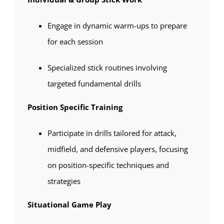
Engage in dynamic warm-ups to prepare
for each session
Specialized stick routines involving
targeted fundamental drills
Position Specific Training
Participate in drills tailored for attack,
midfield, and defensive players, focusing
on position-specific techniques and
strategies
Situational Game Play