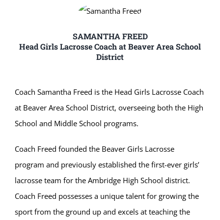
SAMANTHA FREED
Head Girls Lacrosse Coach at Beaver Area School
District
Coach Samantha Freed is the Head Girls Lacrosse Coach
at Beaver Area School District, overseeing both the High
School and Middle School programs.
Coach Freed founded the Beaver Girls Lacrosse
program and previously established the first-ever girls’
lacrosse team for the Ambridge High School district.
Coach Freed possesses a unique talent for growing the
sport from the ground up and excels at teaching the