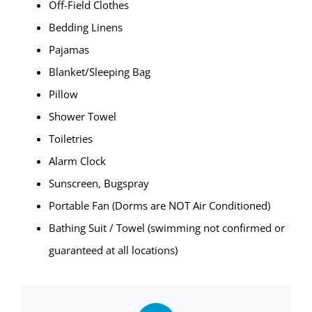
Off-Field Clothes
Bedding Linens
Pajamas
Blanket/Sleeping Bag
Pillow
Shower Towel
Toiletries
Alarm Clock
Sunscreen, Bugspray
Portable Fan (Dorms are NOT Air Conditioned)
Bathing Suit / Towel (swimming not confirmed or
guaranteed at all locations)