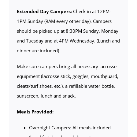
Extended Day Campers:
Check in at 12PM-
1PM Sunday (9AM every other day). Campers
should be picked up at 8:30PM Sunday, Monday,
and Tuesday and at 4PM Wednesday. (Lunch and
dinner are included)
Make sure campers bring all necessary lacrosse
equipment (lacrosse stick, goggles, mouthguard,
cleats/turf shoes, etc.), a refillable water bottle,
sunscreen, lunch and snack.
Meals Provided:
Overnight Campers: All meals included