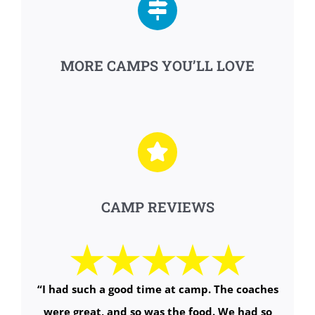
MORE CAMPS YOU’LL LOVE
CAMP REVIEWS
“I had such a good time at camp. The coaches
were great, and so was the food. We had so