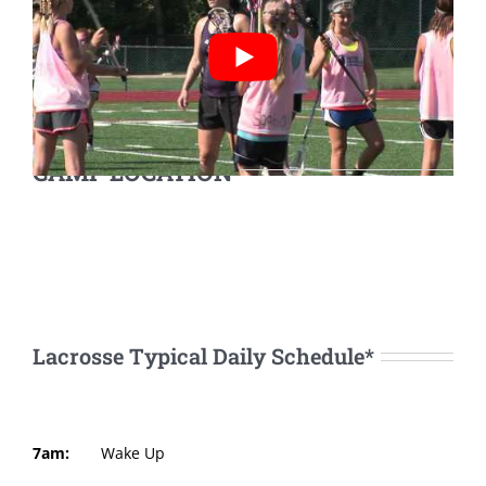
CAMP LOCATION
Lacrosse Typical Daily Schedule*
7am:
Wake Up