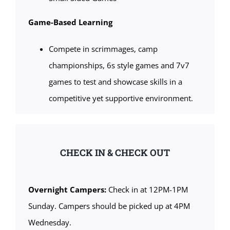
Game-Based Learning
Compete in scrimmages, camp
championships, 6s style games and 7v7
games to test and showcase skills in a
competitive yet supportive environment.
CHECK IN & CHECK OUT
Overnight Campers:
Check in at 12PM-1PM
Sunday. Campers should be picked up at 4PM
Wednesday.