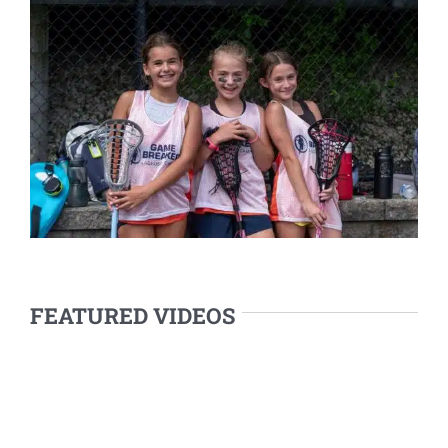
FEATURED VIDEOS