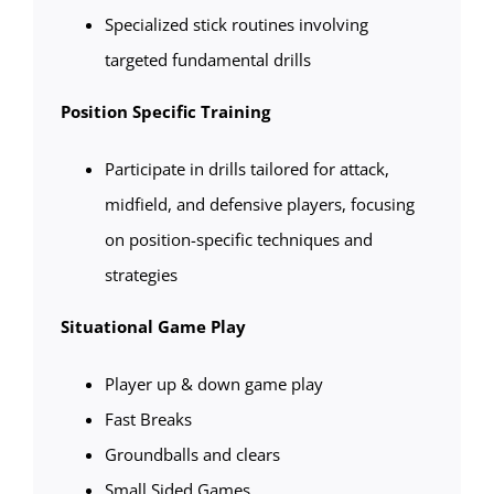
Specialized stick routines involving
targeted fundamental drills
Position Specific Training
Participate in drills tailored for attack,
midfield, and defensive players, focusing
on position-specific techniques and
strategies
Situational Game Play
Player up & down game play
Fast Breaks
Groundballs and clears
Small Sided Games