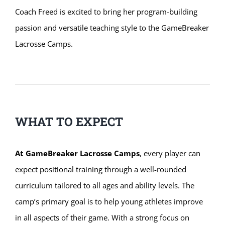
Coach Freed is excited to bring her program-building
passion and versatile teaching style to the GameBreaker
Lacrosse Camps.
WHAT TO EXPECT
At GameBreaker Lacrosse Camps
, every player can
expect positional training through a well-rounded
curriculum tailored to all ages and ability levels. The
camp’s primary goal is to help young athletes improve
in all aspects of their game. With a strong focus on