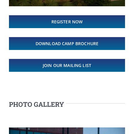
REGISTER NOW
DOWNLOAD CAMP BROCHURE
JOIN OUR MAILING LIST
PHOTO GALLERY