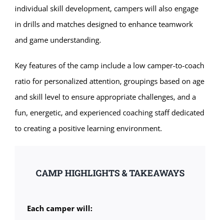
individual skill development, campers will also engage
in drills and matches designed to enhance teamwork
and game understanding.
Key features of the camp include a low camper-to-coach
ratio for personalized attention, groupings based on age
and skill level to ensure appropriate challenges, and a
fun, energetic, and experienced coaching staff dedicated
to creating a positive learning environment.
CAMP HIGHLIGHTS & TAKEAWAYS
Each camper will: