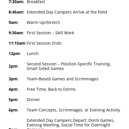
7:30am:
Breakfast
8:45am:
Extended Day Campers Arrive at the Field
9am:
Warm Up/Stretch
9:30am
:
First Session – Skill Work
11:15am
:
First Session Ends
12pm
:
Lunch
Second Session – Position-Specific Training,
2pm
:
Small Sided Games
3pm
:
Team-Based Games and Scrimmages
4pm
:
Free Time, Back to Dorms
5pm
:
Dinner
6pm
:
Team Concepts, Scrimmages, or Evening Activity
Extended Day Campers Depart; Dorm Games,
Evening Meeting, Social Time for Overnight