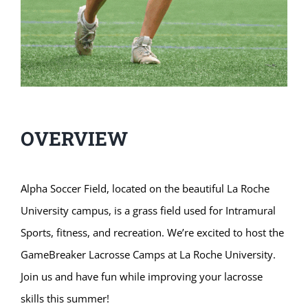
OVERVIEW
Alpha Soccer Field, located on the beautiful La Roche
University campus, is a grass field used for Intramural
Sports, fitness, and recreation. We’re excited to host the
GameBreaker Lacrosse Camps at La Roche University.
Join us and have fun while improving your lacrosse
skills this summer!