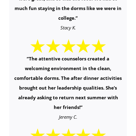
much fun staying in the dorms like we were in
college.”
Stacy K.
“
The attentive counselors created a
welcoming environment in the clean,
comfortable dorms. The after dinner activities
brought out her leadership qualities. She’s
already asking to return next summer with
her friends!
”
Jeremy C.