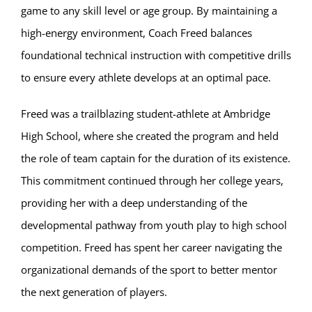
game to any skill level or age group. By maintaining a
high-energy environment, Coach Freed balances
foundational technical instruction with competitive drills
to ensure every athlete develops at an optimal pace.
Freed was a trailblazing student-athlete at Ambridge
High School, where she created the program and held
the role of team captain for the duration of its existence.
This commitment continued through her college years,
providing her with a deep understanding of the
developmental pathway from youth play to high school
competition. Freed has spent her career navigating the
organizational demands of the sport to better mentor
the next generation of players.