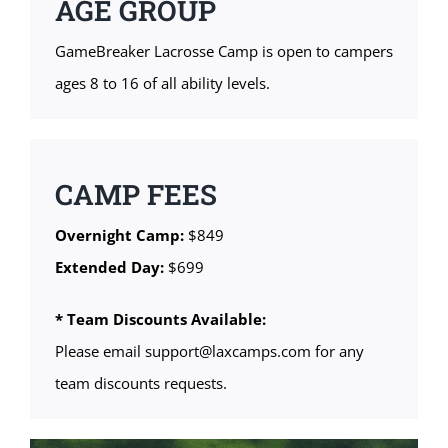
AGE GROUP
GameBreaker Lacrosse Camp is open to campers
ages 8 to 16 of all ability levels.
CAMP FEES
Overnight Camp:
$849
Extended Day:
$699
* Team Discounts Available:
Please email support@laxcamps.com for any
team discounts requests.