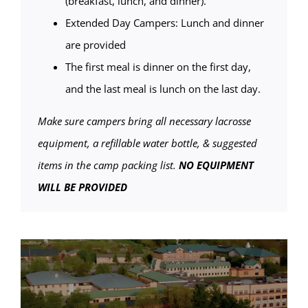
(breakfast, lunch, and dinner).
Extended Day Campers: Lunch and dinner
are provided
The first meal is dinner on the first day,
and the last meal is lunch on the last day.
Make sure campers bring all necessary lacrosse
equipment, a refillable water bottle, & suggested
items in the camp packing list.
NO EQUIPMENT
WILL BE PROVIDED