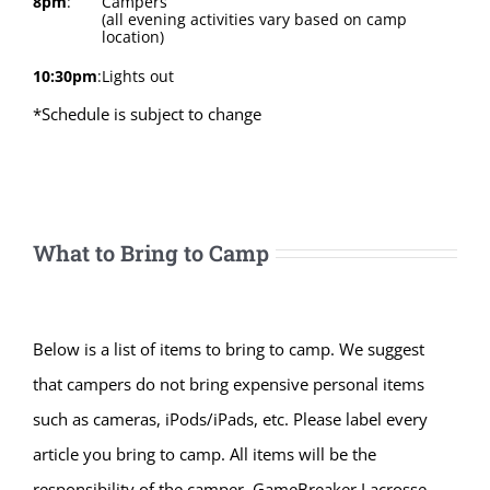
8pm
:
Campers
(all evening activities vary based on camp
location)
10:30pm
:
Lights out
*Schedule is subject to change
What to Bring to Camp
Below is a list of items to bring to camp. We suggest
that campers do not bring expensive personal items
such as cameras, iPods/iPads, etc. Please label every
article you bring to camp. All items will be the
responsibility of the camper. GameBreaker Lacrosse