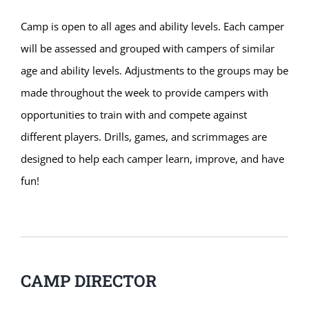
Camp is open to all ages and ability levels. Each camper
will be assessed and grouped with campers of similar
age and ability levels. Adjustments to the groups may be
made throughout the week to provide campers with
opportunities to train with and compete against
different players. Drills, games, and scrimmages are
designed to help each camper learn, improve, and have
fun!
CAMP DIRECTOR