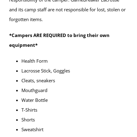
and its camp staff are not responsible for lost, stolen or
forgotten items.
*Campers ARE REQUIRED to bring their own
equipment*
Health Form
Lacrosse Stick, Goggles
Cleats, sneakers
Mouthguard
Water Bottle
T-Shirts
Shorts
Sweatshirt