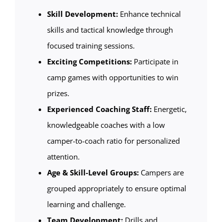
Skill Development:
Enhance technical
skills and tactical knowledge through
focused training sessions.
Exciting Competitions:
Participate in
camp games with opportunities to win
prizes.
Experienced Coaching Staff:
Energetic,
knowledgeable coaches with a low
camper-to-coach ratio for personalized
attention.
Age & Skill-Level Groups:
Campers are
grouped appropriately to ensure optimal
learning and challenge.
Team Development:
Drills and