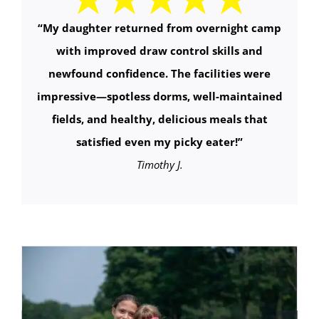
“
My daughter returned from overnight camp
with improved draw control skills and
newfound confidence. The facilities were
impressive—spotless dorms, well-maintained
fields, and healthy, delicious meals that
satisfied even my picky eater!
”
Timothy J.