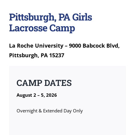
Pittsburgh, PA Girls
Lacrosse Camp
La Roche University – 9000 Babcock Blvd,
Pittsburgh, PA 15237
CAMP DATES
August 2 – 5, 2026
Overnight & Extended Day Only