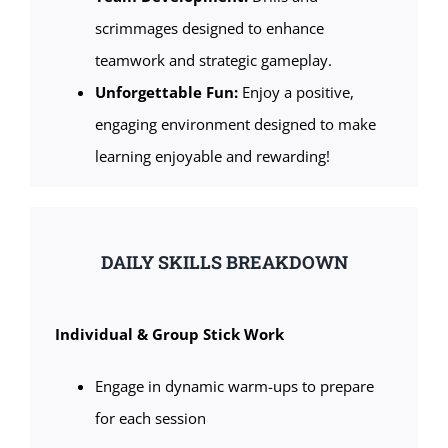
scrimmages designed to enhance
teamwork and strategic gameplay.
Unforgettable Fun:
Enjoy a positive,
engaging environment designed to make
learning enjoyable and rewarding!
DAILY SKILLS BREAKDOWN
Individual & Group Stick Work
Engage in dynamic warm-ups to prepare
for each session