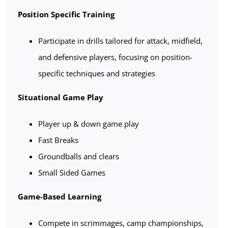
Position Specific Training
Participate in drills tailored for attack, midfield,
and defensive players, focusing on position-
specific techniques and strategies
Situational Game Play
Player up & down game play
Fast Breaks
Groundballs and clears
Small Sided Games
Game-Based Learning
Compete in scrimmages, camp championships,