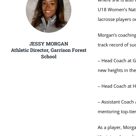
U18 Women’s Natio
lacrosse players o
Morgan’s coaching
JESSY MORGAN
track record of su
Athletic Director, Garrison Forest
School
– Head Coach at G
new heights in the
– Head Coach at H
– Assistant Coach 
mentoring top-tier 
As a player, Morga