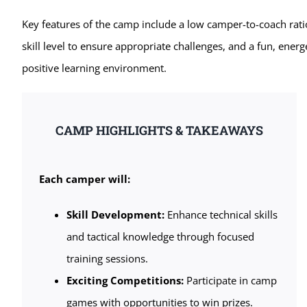
Key features of the camp include a low camper-to-coach rati
skill level to ensure appropriate challenges, and a fun, energ
positive learning environment.
CAMP HIGHLIGHTS & TAKEAWAYS
Each camper will:
Skill Development:
Enhance technical skills
and tactical knowledge through focused
training sessions.
Exciting Competitions:
Participate in camp
games with opportunities to win prizes.