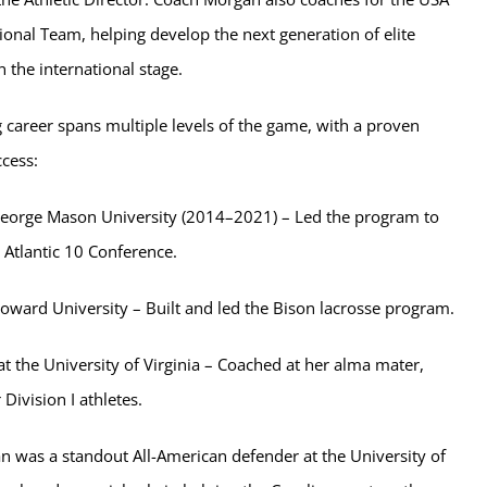
nal Team, helping develop the next generation of elite
n the international stage.
 career spans multiple levels of the game, with a proven
ccess:
eorge Mason University (2014–2021) – Led the program to
 Atlantic 10 Conference.
oward University – Built and led the Bison lacrosse program.
at the University of Virginia – Coached at her alma mater,
Division I athletes.
n was a standout All-American defender at the University of