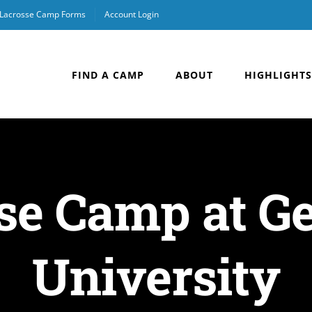
Lacrosse Camp Forms
Account Login
FIND A CAMP
ABOUT
HIGHLIGHTS
sse Camp at 
University