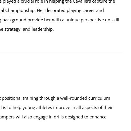
e played a crucial role in helping the Cavaliers capture the
l Championship. Her decorated playing career and
g background provide her with a unique perspective on skill
 strategy, and leadership.
t positional training through a well-rounded curriculum
l is to help young athletes improve in all aspects of their
ampers will also engage in drills designed to enhance