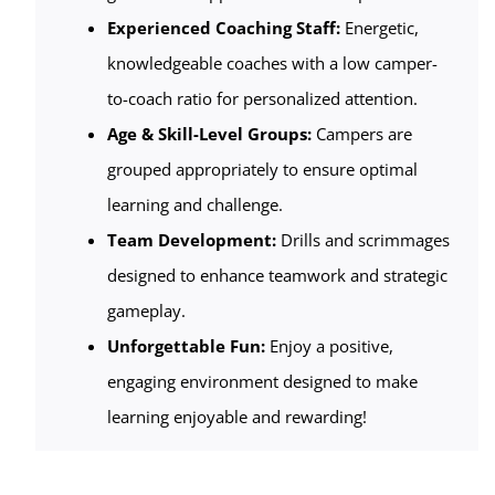
Experienced Coaching Staff:
Energetic,
knowledgeable coaches with a low camper-
to-coach ratio for personalized attention.
Age & Skill-Level Groups:
Campers are
grouped appropriately to ensure optimal
learning and challenge.
Team Development:
Drills and scrimmages
designed to enhance teamwork and strategic
gameplay.
Unforgettable Fun:
Enjoy a positive,
engaging environment designed to make
learning enjoyable and rewarding!