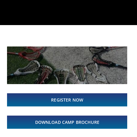
REGISTER NOW
DOWNLOAD CAMP BROCHURE