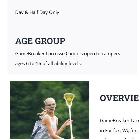
Day & Half Day Only
AGE GROUP
GameBreaker Lacrosse Camp is open to campers
ages 6 to 16 of all ability levels.
OVERVI
GameBreaker Lacro
in Fairfax, VA, fo