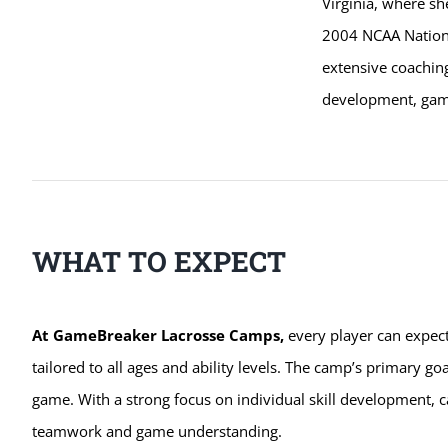
Virginia, where sh
2004 NCAA Nationa
extensive coachin
development, game
WHAT TO EXPECT
At GameBreaker Lacrosse Camps,
every player can expec
tailored to all ages and ability levels. The camp’s primary goa
game. With a strong focus on individual skill development, c
teamwork and game understanding.