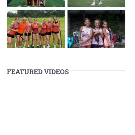
FEATURED VIDEOS