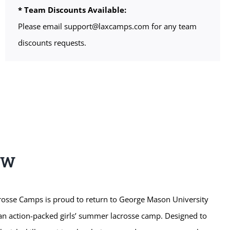
* Team Discounts Available:
Please email support@laxcamps.com for any team
discounts requests.
EW
sse Camps is proud to return to George Mason University
r an action-packed girls’ summer lacrosse camp. Designed to