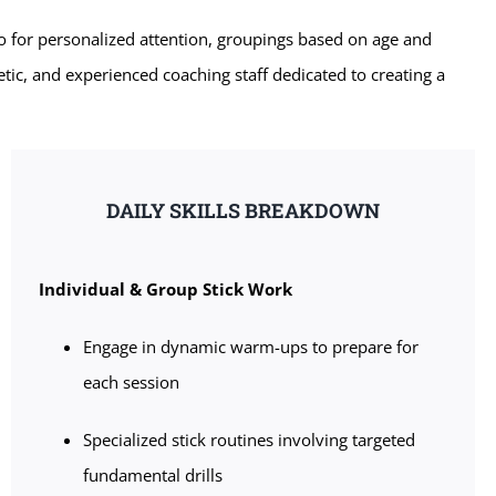
o for personalized attention, groupings based on age and
etic, and experienced coaching staff dedicated to creating a
DAILY SKILLS BREAKDOWN
Individual & Group Stick Work
Engage in dynamic warm-ups to prepare for
each session
Specialized stick routines involving targeted
fundamental drills