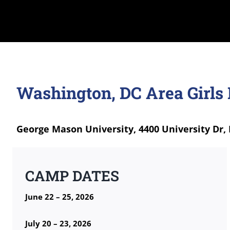
Washington, DC Area Girls
George Mason University, 4400 University Dr, 
CAMP DATES
June 22 – 25, 2026
July 20 – 23, 2026