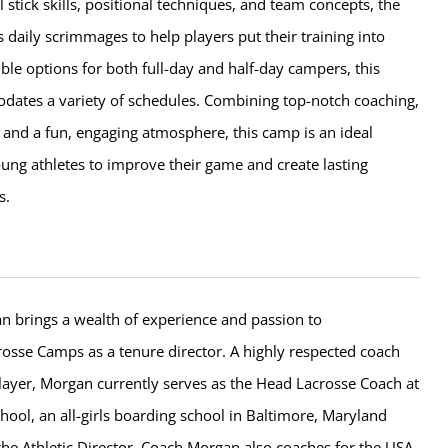
 stick skills, positional techniques, and team concepts, the
 daily scrimmages to help players put their training into
xible options for both full-day and half-day campers, this
tes a variety of schedules. Combining top-notch coaching,
es, and a fun, engaging atmosphere, this camp is an ideal
ung athletes to improve their game and create lasting
s.
n brings a wealth of experience and passion to
sse Camps as a tenure director. A highly respected coach
layer, Morgan currently serves as the Head Lacrosse Coach at
hool, an all-girls boarding school in Baltimore, Maryland
the Athletic Director. Coach Morgan also coaches for the USA