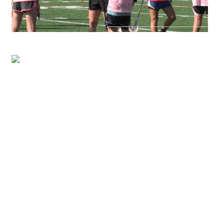
CAMP LOCATION