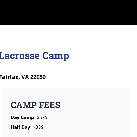
 Lacrosse Camp
Fairfax, VA 22030
CAMP FEES
Day Camp:
$529
Half Day:
$389