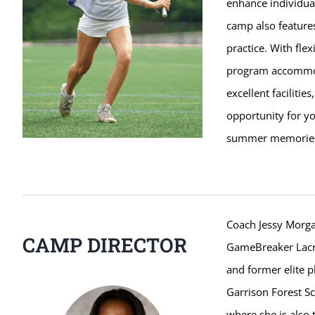
enhance individual
camp also features
practice. With fle
program accommoda
excellent faciliti
opportunity for yo
summer memorie
Coach Jessy Morga
CAMP DIRECTOR
GameBreaker Lacro
and former elite p
Garrison Forest Sc
where she is also 