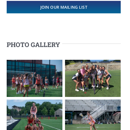
JOIN OUR MAILING LIST
PHOTO GALLERY