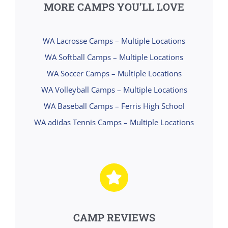
MORE CAMPS YOU’LL LOVE
WA Lacrosse Camps – Multiple Locations
WA Softball Camps – Multiple Locations
WA Soccer Camps – Multiple Locations
WA Volleyball Camps – Multiple Locations
WA Baseball Camps – Ferris High School
WA adidas Tennis Camps – Multiple Locations
CAMP REVIEWS