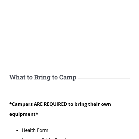
What to Bring to Camp
*Campers ARE REQUIRED to bring their own
equipment*
Health Form