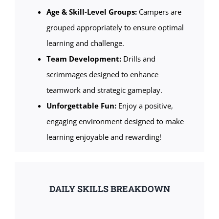
Age & Skill-Level Groups:
Campers are
grouped appropriately to ensure optimal
learning and challenge.
Team Development:
Drills and
scrimmages designed to enhance
teamwork and strategic gameplay.
Unforgettable Fun:
Enjoy a positive,
engaging environment designed to make
learning enjoyable and rewarding!
DAILY SKILLS BREAKDOWN