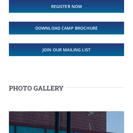
REGISTER NOW
DOWNLOAD CAMP BROCHURE
JOIN OUR MAILING LIST
PHOTO GALLERY