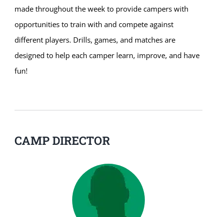
made throughout the week to provide campers with
opportunities to train with and compete against
different players. Drills, games, and matches are
designed to help each camper learn, improve, and have
fun!
CAMP DIRECTOR