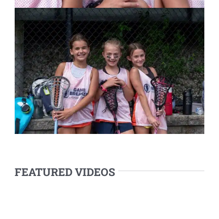
FEATURED VIDEOS