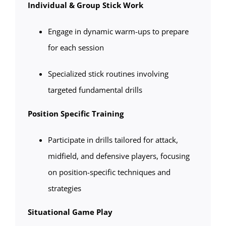
Individual & Group Stick Work
Engage in dynamic warm-ups to prepare
for each session
Specialized stick routines involving
targeted fundamental drills
Position Specific Training
Participate in drills tailored for attack,
midfield, and defensive players, focusing
on position-specific techniques and
strategies
Situational Game Play