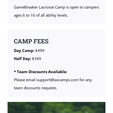
GameBreaker Lacrosse Camp is open to campers
ages 6 to 16 of all ability levels.
CAMP FEES
Day Camp:
$499
Half Day:
$349
* Team Discounts Available:
Please email support@laxcamps.com for any
team discounts requests.