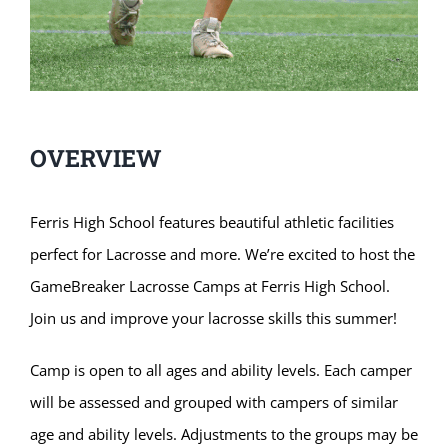
OVERVIEW
Ferris High School features beautiful athletic facilities
perfect for Lacrosse and more. We’re excited to host the
GameBreaker Lacrosse Camps at Ferris High School.
Join us and improve your lacrosse skills this summer!
Camp is open to all ages and ability levels. Each camper
will be assessed and grouped with campers of similar
age and ability levels. Adjustments to the groups may be