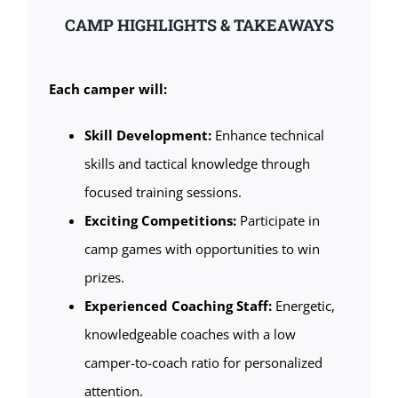
CAMP HIGHLIGHTS & TAKEAWAYS
Each camper will:
Skill Development:
Enhance technical
skills and tactical knowledge through
focused training sessions.
Exciting Competitions:
Participate in
camp games with opportunities to win
prizes.
Experienced Coaching Staff:
Energetic,
knowledgeable coaches with a low
camper-to-coach ratio for personalized
attention.