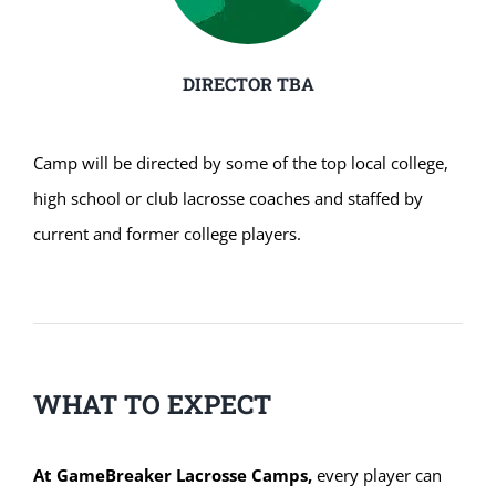
DIRECTOR TBA
Camp will be directed by some of the top local college,
high school or club lacrosse coaches and staffed by
current and former college players.
WHAT TO EXPECT
At GameBreaker Lacrosse Camps,
every player can