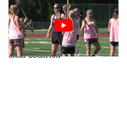
CAMP LOCATION