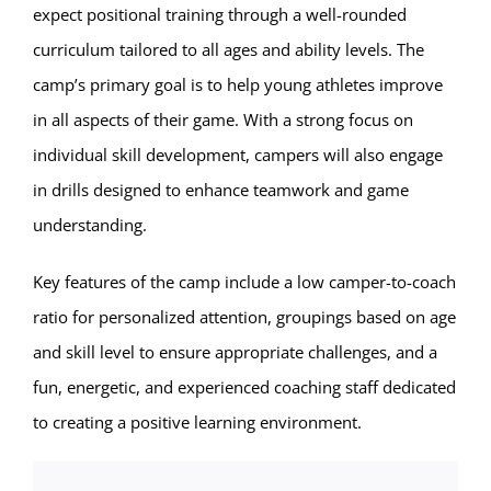
expect positional training through a well-rounded
curriculum tailored to all ages and ability levels. The
camp’s primary goal is to help young athletes improve
in all aspects of their game. With a strong focus on
individual skill development, campers will also engage
in drills designed to enhance teamwork and game
understanding.
Key features of the camp include a low camper-to-coach
ratio for personalized attention, groupings based on age
and skill level to ensure appropriate challenges, and a
fun, energetic, and experienced coaching staff dedicated
to creating a positive learning environment.