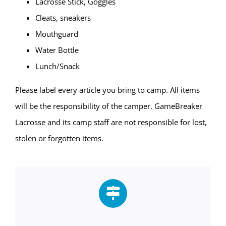
Lacrosse Stick, Goggles
Cleats, sneakers
Mouthguard
Water Bottle
Lunch/Snack
Please label every article you bring to camp. All items
will be the responsibility of the camper. GameBreaker
Lacrosse and its camp staff are not responsible for lost,
stolen or forgotten items.