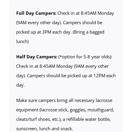
Full Day Campers:
Check in at 8:45AM Monday
(9AM every other day). Campers should be
picked up at 3PM each day. (Bring a bagged
lunch)
Half Day Campers:
(*option for 5-8 year olds):
Check in at 8:45AM Monday (9AM every other
day). Campers should be picked up at 12PM each
day.
Make sure campers bring all necessary lacrosse
equipment (lacrosse stick, goggles, mouthguard,
cleats/turf shoes, etc.), a refillable water bottle,
sunscreen, lunch and snack.