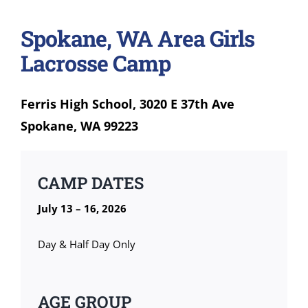
Spokane, WA Area Girls
Lacrosse Camp
Ferris High School, 3020 E 37th Ave
Spokane, WA 99223
CAMP DATES
July 13 – 16, 2026
Day & Half Day Only
AGE GROUP