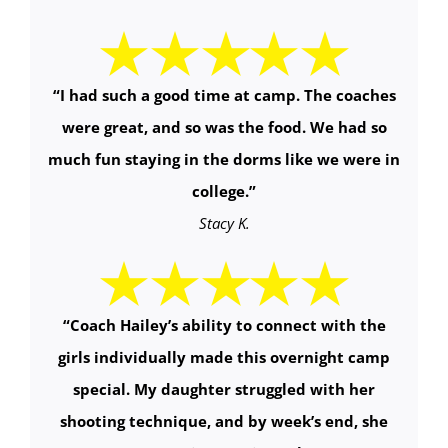
“I had such a good time at camp. The coaches
were great, and so was the food. We had so
much fun staying in the dorms like we were in
college.”
Stacy K.
“
Coach Hailey’s ability to connect with the
girls individually made this overnight camp
special. My daughter struggled with her
shooting technique, and by week’s end, she