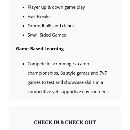
Player up & down game play
Fast Breaks
Groundballs and clears
Small Sided Games
Game-Based Learning
Compete in scrimmages, camp
championships, 6s style games and 7v7
games to test and showcase skills in a
competitive yet supportive environment.
CHECK IN & CHECK OUT