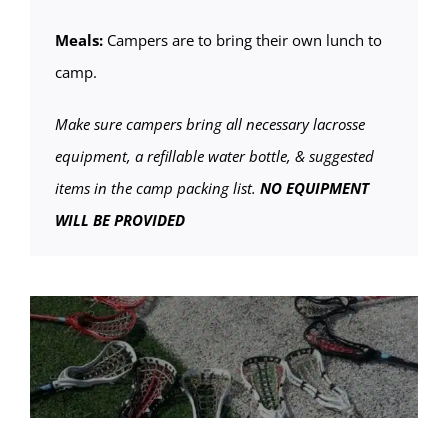
Meals:
Campers are to bring their own lunch to
camp.
Make sure campers bring all necessary lacrosse
equipment, a refillable water bottle, & suggested
items in the camp packing list.
NO EQUIPMENT
WILL BE PROVIDED