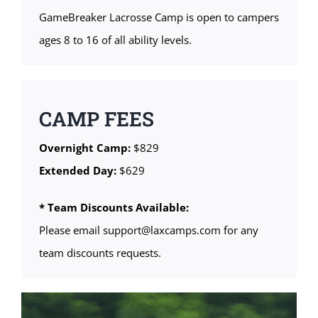
GameBreaker Lacrosse Camp is open to campers
ages 8 to 16 of all ability levels.
CAMP FEES
Overnight Camp:
$829
Extended Day:
$629
* Team Discounts Available:
Please email support@laxcamps.com for any
team discounts requests.