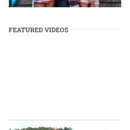
FEATURED VIDEOS