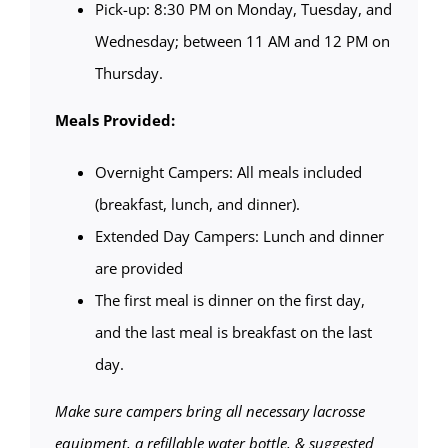
Pick-up: 8:30 PM on Monday, Tuesday, and
Wednesday; between 11 AM and 12 PM on
Thursday.
Meals Provided:
Overnight Campers: All meals included
(breakfast, lunch, and dinner).
Extended Day Campers: Lunch and dinner
are provided
The first meal is dinner on the first day,
and the last meal is breakfast on the last
day.
Make sure campers bring all necessary lacrosse
equipment, a refillable water bottle, & suggested