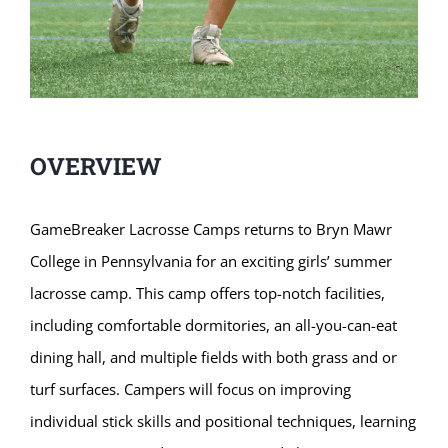
OVERVIEW
GameBreaker Lacrosse Camps returns to Bryn Mawr
College in Pennsylvania for an exciting girls’ summer
lacrosse camp. This camp offers top-notch facilities,
including comfortable dormitories, an all-you-can-eat
dining hall, and multiple fields with both grass and or
turf surfaces. Campers will focus on improving
individual stick skills and positional techniques, learning