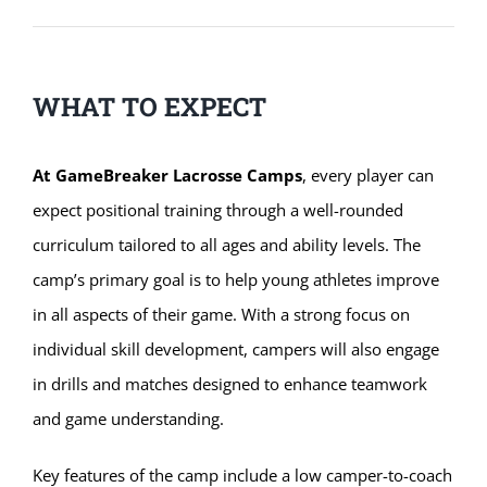
WHAT TO EXPECT
At GameBreaker Lacrosse Camps
, every player can
expect positional training through a well-rounded
curriculum tailored to all ages and ability levels. The
camp’s primary goal is to help young athletes improve
in all aspects of their game. With a strong focus on
individual skill development, campers will also engage
in drills and matches designed to enhance teamwork
and game understanding.
Key features of the camp include a low camper-to-coach