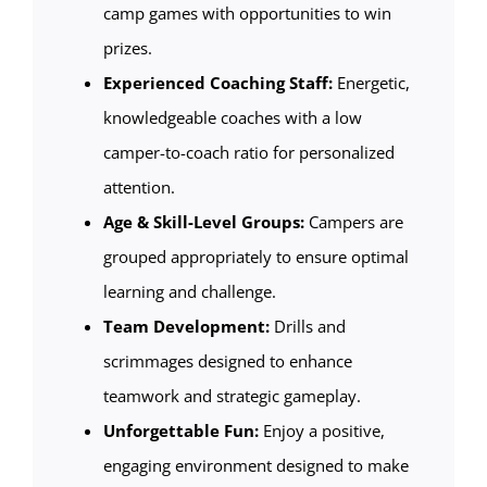
camp games with opportunities to win
prizes.
Experienced Coaching Staff:
Energetic,
knowledgeable coaches with a low
camper-to-coach ratio for personalized
attention.
Age & Skill-Level Groups:
Campers are
grouped appropriately to ensure optimal
learning and challenge.
Team Development:
Drills and
scrimmages designed to enhance
teamwork and strategic gameplay.
Unforgettable Fun:
Enjoy a positive,
engaging environment designed to make