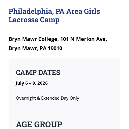
Philadelphia, PA Area Girls
Lacrosse Camp
Bryn Mawr College, 101 N Merion Ave,
Bryn Mawr, PA 19010
CAMP DATES
July 6 – 9, 2026
Overnight & Extended Day Only
AGE GROUP