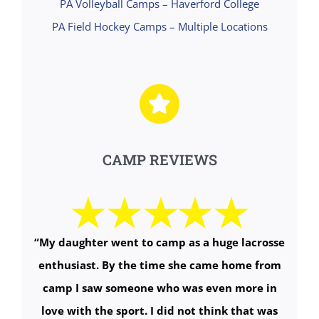
PA Volleyball Camps – Haverford College
PA Field Hockey Camps – Multiple Locations
CAMP REVIEWS
“My daughter went to camp as a huge lacrosse
enthusiast. By the time she came home from
camp I saw someone who was even more in
love with the sport. I did not think that was