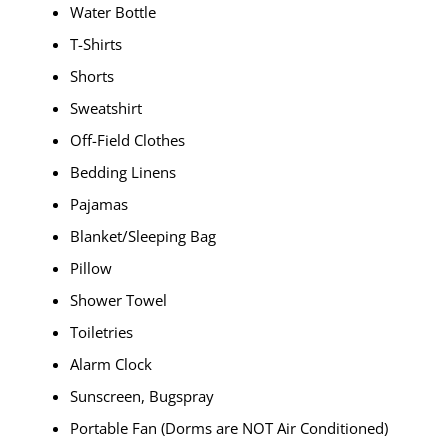
Water Bottle
T-Shirts
Shorts
Sweatshirt
Off-Field Clothes
Bedding Linens
Pajamas
Blanket/Sleeping Bag
Pillow
Shower Towel
Toiletries
Alarm Clock
Sunscreen, Bugspray
Portable Fan (Dorms are NOT Air Conditioned)