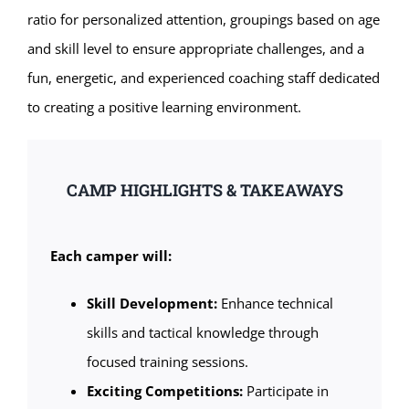
ratio for personalized attention, groupings based on age
and skill level to ensure appropriate challenges, and a
fun, energetic, and experienced coaching staff dedicated
to creating a positive learning environment.
CAMP HIGHLIGHTS & TAKEAWAYS
Each camper will:
Skill Development:
Enhance technical
skills and tactical knowledge through
focused training sessions.
Exciting Competitions:
Participate in