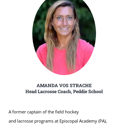
AMANDA VOS STRACHE
Head Lacrosse Coach, Peddie School
A former captain of the field hockey
and lacrosse programs at Episcopal Academy (PA),