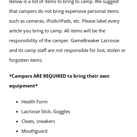
Below is a list of items to bring to camp. We suggest
that campers do not bring expensive personal items
such as cameras, iPods/iPads, etc. Please label every
article you bring to camp. All items will be the
responsibility of the camper. GameBreaker Lacrosse
and its camp staff are not responsible for lost, stolen or
forgotten items.
*Campers ARE REQUIRED to bring their own
equipment*
Health Form
Lacrosse Stick, Goggles
Cleats, sneakers
Mouthguard