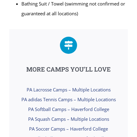
Bathing Suit / Towel (swimming not confirmed or
guaranteed at all locations)
MORE CAMPS YOU’LL LOVE
PA Lacrosse Camps – Multiple Locations
PA adidas Tennis Camps – Multiple Locations
PA Softball Camps – Haverford College
PA Squash Camps – Multiple Locations
PA Soccer Camps – Haverford College