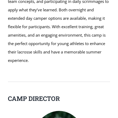
team concepts, and participating in daily scrimmages to
apply what they’ve learned. Both overnight and
extended day camper options are available, making it
flexible for participants. With excellent training, great
amenities, and an engaging environment, this camp is
the perfect opportunity for young athletes to enhance
their lacrosse skills and have a memorable summer
experience.
CAMP DIRECTOR