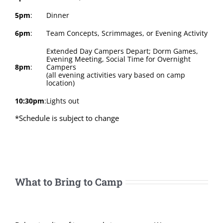
5pm
:
Dinner
6pm
:
Team Concepts, Scrimmages, or Evening Activity
Extended Day Campers Depart; Dorm Games,
Evening Meeting, Social Time for Overnight
8pm
:
Campers
(all evening activities vary based on camp
location)
10:30pm
:
Lights out
*Schedule is subject to change
What to Bring to Camp