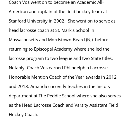
Coach Vos went on to become an Academic All-
American and captain of the field hockey team at
Stanford University in 2002. She went on to serve as
head lacrosse coach at St. Mark’s School in
Massachusetts and Morristown-Beard (NJ), before
returning to Episcopal Academy where she led the
lacrosse program to two league and two State titles.
Notably, Coach Vos earned Philadelphia Lacrosse
Honorable Mention Coach of the Year awards in 2012
and 2013. Amanda currently teaches in the history
department at The Peddie School where she also serves
as the Head Lacrosse Coach and Varsity Assistant Field
Hockey Coach.