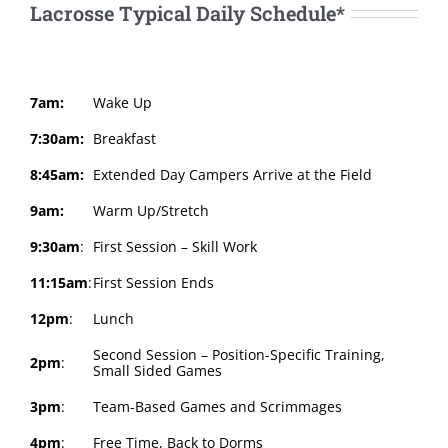
Lacrosse Typical Daily Schedule*
7am:
Wake Up
7:30am:
Breakfast
8:45am:
Extended Day Campers Arrive at the Field
9am:
Warm Up/Stretch
9:30am
:
First Session – Skill Work
11:15am
:
First Session Ends
12pm
:
Lunch
Second Session – Position-Specific Training,
2pm
:
Small Sided Games
3pm
:
Team-Based Games and Scrimmages
4pm
:
Free Time, Back to Dorms