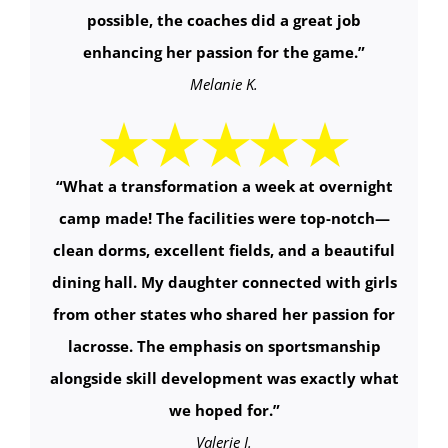
possible, the coaches did a great job
enhancing her passion for the game.”
Melanie K.
“
What a transformation a week at overnight
camp made! The facilities were top-notch—
clean dorms, excellent fields, and a beautiful
dining hall. My daughter connected with girls
from other states who shared her passion for
lacrosse. The emphasis on sportsmanship
alongside skill development was exactly what
we hoped for.
”
Valerie J.