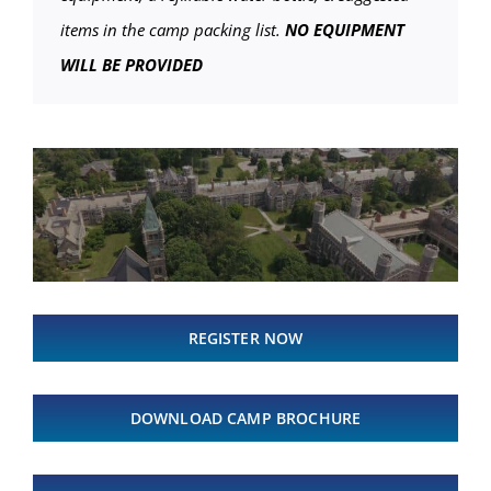
items in the camp packing list.
NO EQUIPMENT
WILL BE PROVIDED
REGISTER NOW
DOWNLOAD CAMP BROCHURE