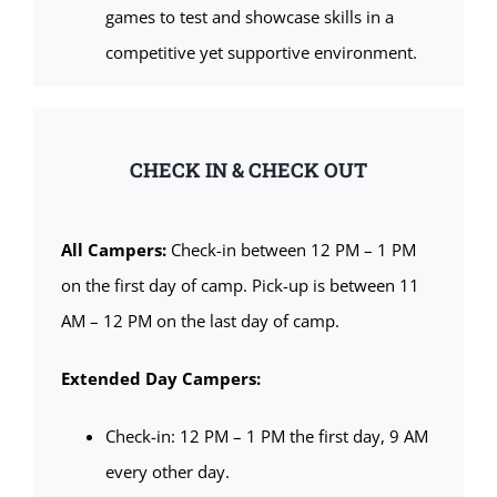
games to test and showcase skills in a
competitive yet supportive environment.
CHECK IN & CHECK OUT
All Campers:
Check-in between 12 PM – 1 PM
on the first day of camp. Pick-up is between 11
AM – 12 PM on the last day of camp.
Extended Day Campers:
Check-in: 12 PM – 1 PM the first day, 9 AM
every other day.