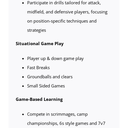
Participate in drills tailored for attack,
midfield, and defensive players, focusing
on position-specific techniques and
strategies
Situational Game Play
Player up & down game play
Fast Breaks
Groundballs and clears
Small Sided Games
Game-Based Learning
Compete in scrimmages, camp
championships, 6s style games and 7v7