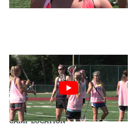
CAMP LOCATION