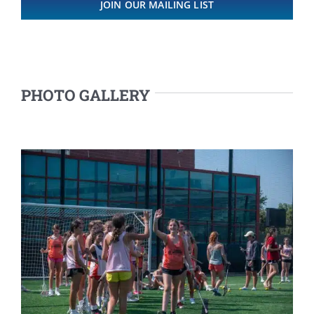
JOIN OUR MAILING LIST
PHOTO GALLERY