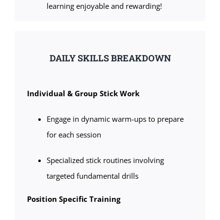
learning enjoyable and rewarding!
DAILY SKILLS BREAKDOWN
Individual & Group Stick Work
Engage in dynamic warm-ups to prepare
for each session
Specialized stick routines involving
targeted fundamental drills
Position Specific Training