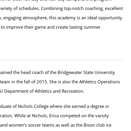
riety of schedules. Combining top-notch coaching, excellent
fun, engaging atmosphere, this academy is an ideal opportunity
s to improve their game and create lasting summer
amed the head coach of the Bridgewater State University
eam in the fall of 2015. She is also the Athletics Operations
U Department of Athletics and Recreation.
aduate of Nichols College where she earned a degree in
ation. While at Nichols, Erica competed on the varsity
and women’s soccer teams as well as the Bison club ice