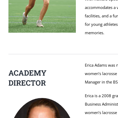
accommodates a va
facilities, and a 
for young athlete
memories.
Erica Adams was n
ACADEMY
women’s lacrosse t
DIRECTOR
Manager in the BS
Erica is a 2008 gr
Business Administr
women’s lacrosse 