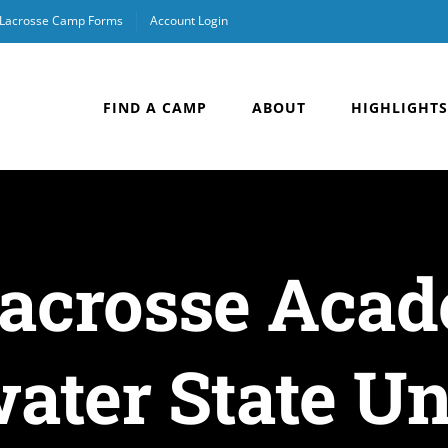
Lacrosse Camp Forms
Account Login
FIND A CAMP
ABOUT
HIGHLIGHTS
Lacrosse Aca
ater State Un