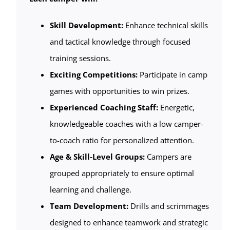
Skill Development:
Enhance technical skills
and tactical knowledge through focused
training sessions.
Exciting Competitions:
Participate in camp
games with opportunities to win prizes.
Experienced Coaching Staff:
Energetic,
knowledgeable coaches with a low camper-
to-coach ratio for personalized attention.
Age & Skill-Level Groups:
Campers are
grouped appropriately to ensure optimal
learning and challenge.
Team Development:
Drills and scrimmages
designed to enhance teamwork and strategic