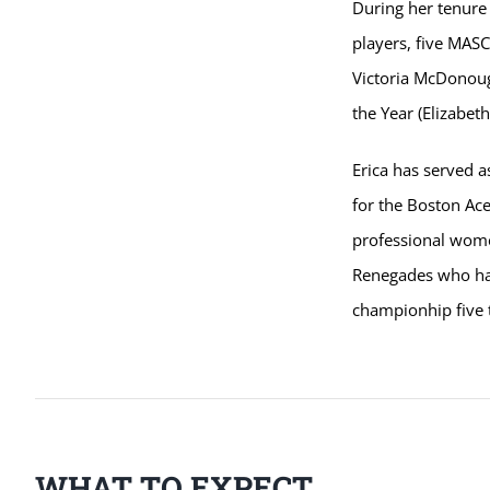
During her tenure
players, five MASC
Victoria McDonoug
the Year (Elizabeth
Erica has served a
for the Boston Ac
professional wome
Renegades who hav
championhip five 
WHAT TO EXPECT