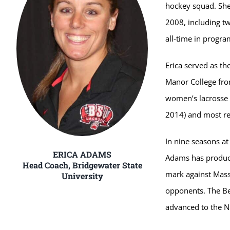
hockey squad. She
2008, including tw
all-time in progra
Erica served as t
Manor College fro
women’s lacrosse 
2014) and most re
In nine seasons a
ERICA ADAMS
Adams has produced
Head Coach, Bridgewater State
mark against Mass
University
opponents. The B
advanced to the N