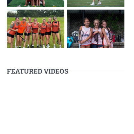
FEATURED VIDEOS