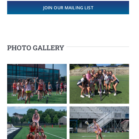
JOIN OUR MAILING LIST
PHOTO GALLERY