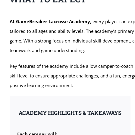
At GameBreaker Lacrosse Academy,
every player can exp
tailored to all ages and ability levels. The academy’s primary
game. With a strong focus on individual skill development, c
teamwork and game understanding.
Key features of the academy include a low camper-to-coach r
skill level to ensure appropriate challenges, and a fun, energ
positive learning environment.
ACADEMY HIGHLIGHTS & TAKEAWAYS
Each camper will: