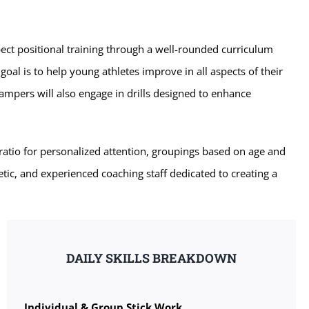
ect positional training through a well-rounded curriculum
 goal is to help young athletes improve in all aspects of their
ampers will also engage in drills designed to enhance
atio for personalized attention, groupings based on age and
etic, and experienced coaching staff dedicated to creating a
DAILY SKILLS BREAKDOWN
Individual & Group Stick Work