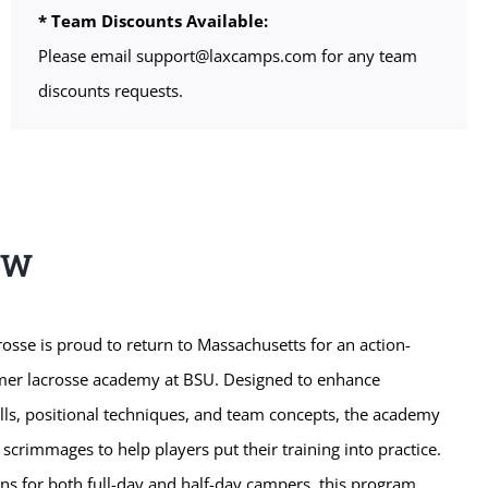
* Team Discounts Available:
Please email support@laxcamps.com for any team
discounts requests.
EW
sse is proud to return to Massachusetts for an action-
mer lacrosse academy at BSU. Designed to enhance
kills, positional techniques, and team concepts, the academy
 scrimmages to help players put their training into practice.
ons for both full-day and half-day campers, this program