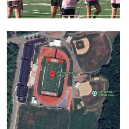
CAMP LOCATION