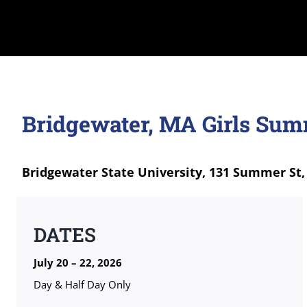
Bridgewater, MA Girls Su
Bridgewater State University, 131 Summer St,
DATES
July 20 – 22, 2026
Day & Half Day Only