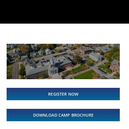
REGISTER NOW
DOWNLOAD CAMP BROCHURE