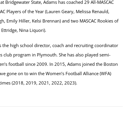
 at Bridgewater State, Adams has coached 29 All-MASCAC
AC Players of the Year (Lauren Geary, Melissa Renauld,
h, Emily Hiller, Kelsi Brennan) and two MASCAC Rookies of
 Ettridge, Nina Liquori).
s the high school director, coach and recruiting coordinator
es club program in Plymouth. She has also played semi-
n’s football since 2009. In 2015, Adams joined the Boston
e gone on to win the Women’s Football Alliance (WFA)
times (2018, 2019, 2021, 2022, 2023).