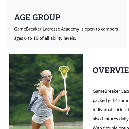
AGE GROUP
GameBreaker Lacrosse Academy is open to campers
ages 6 to 16 of all ability levels.
OVERVI
GameBreaker Lacro
packed girls’ sum
individual stick s
also features daily
With flexible opti