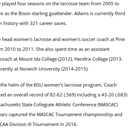
 played four seasons on the lacrosse team from 2005 to
o as the Bison starting goaltender. Adams is currently third
m history with 321 career saves.
he head women’s lacrosse and women’s soccer coach at Pine
m 2010 to 2011. She also spent time as an assistant
coach at Mount Ida College (2012), Hendrix College (2013-
cently at Norwich University (2014-2015).
t the helm of the BSU women’s lacrosse program, Coach
 an overall record of 82-62 (.569) including a 43-20 (.683)
achusetts State Collegiate Athletic Conference (MASCAC)
ears captured the MASCAC Tournament championship and
CAA Division III Tournament in 2016.