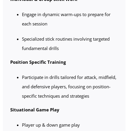
Engage in dynamic warm-ups to prepare for
each session
Specialized stick routines involving targeted
fundamental drills
Position Specific Training
Participate in drills tailored for attack, midfield,
and defensive players, focusing on position-
specific techniques and strategies
Situational Game Play
Player up & down game play