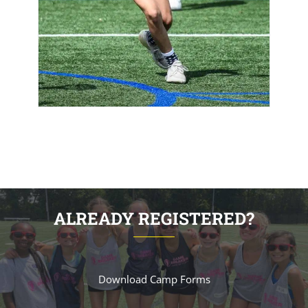
ALREADY REGISTERED?
Download Camp Forms