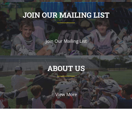
JOIN OUR MAILING LIST
Join Our Mailing List
ABOUT US
View More