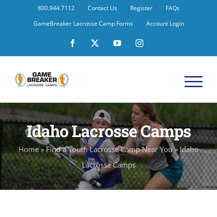
Skip
800.944.7112
Contact Us
Register
FAQs
to
GameBreaker Lacrosse Camp Forms
Account Login
content
Facebook
X
YouTube
Instagram
Idaho Lacrosse Camps
Home
»
Find a Youth Lacrosse Camp Near You
»
Idaho
Lacrosse Camps