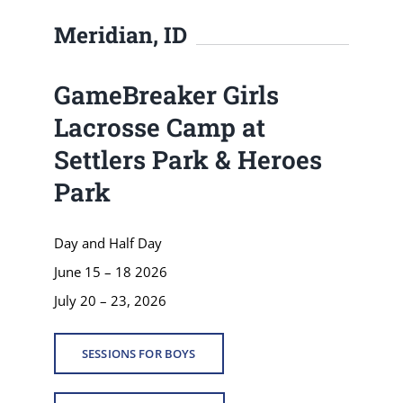
Meridian, ID
GameBreaker Girls
Lacrosse Camp at
Settlers Park & Heroes
Park
Day and Half Day
June 15 – 18 2026
July 20 – 23, 2026
SESSIONS FOR BOYS