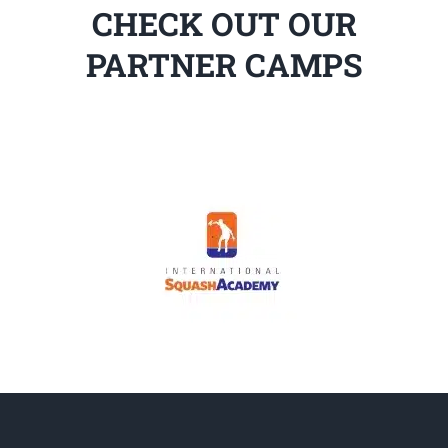
CHECK OUT OUR
PARTNER CAMPS