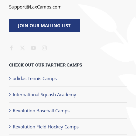
Support@LaxCamps.com
JOIN OUR MAILING LIST
CHECK OUT OUR PARTNER CAMPS
adidas Tennis Camps
International Squash Academy
Revolution Baseball Camps
Revolution Field Hockey Camps