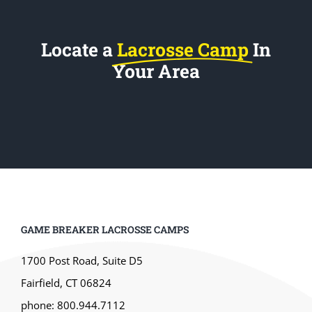
Locate a
Lacrosse Camp
In
Your Area
GAME BREAKER LACROSSE CAMPS
1700 Post Road, Suite D5
Fairfield, CT 06824
phone: 800.944.7112