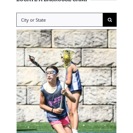
Search
for: