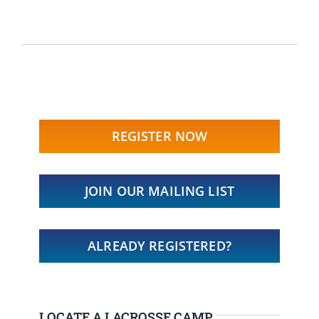
REGISTER NOW
JOIN OUR MAILING LIST
ALREADY REGISTERED?
LOCATE A LACROSSE CAMP