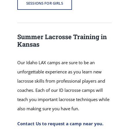
SESSIONS FOR GIRLS
Summer Lacrosse Training in
Kansas
Our Idaho LAX camps are sure to be an
unforgettable experience as you learn new
lacrosse skills from professional players and
coaches. Each of our ID lacrosse camps will
teach you important lacrosse techniques while
also making sure you have fun.
Contact Us to request a camp near you.