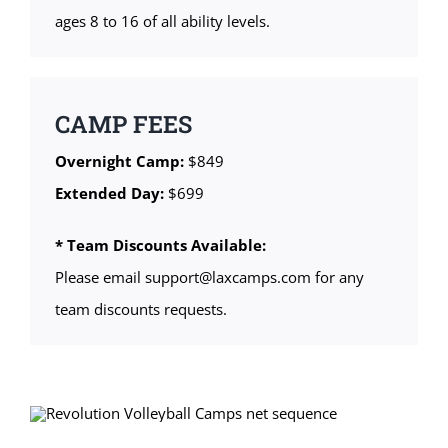
ages 8 to 16 of all ability levels.
CAMP FEES
Overnight Camp:
$849
Extended Day:
$699
* Team Discounts Available:
Please email support@laxcamps.com for any
team discounts requests.