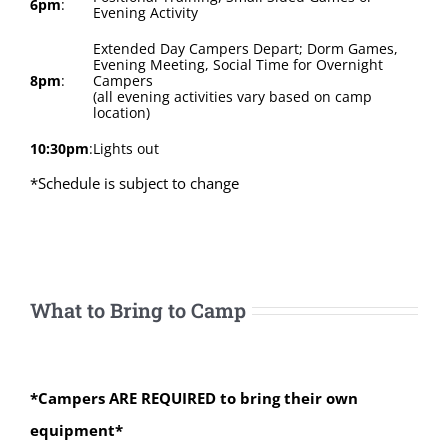
6pm
:
Evening Activity
Extended Day Campers Depart; Dorm Games,
Evening Meeting, Social Time for Overnight
8pm
:
Campers
(all evening activities vary based on camp
location)
10:30pm
:
Lights out
*Schedule is subject to change
What to Bring to Camp
*Campers ARE REQUIRED to bring their own
equipment*