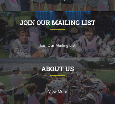
JOIN OUR MAILING LIST
Join Our Mailing List
ABOUT US
View More