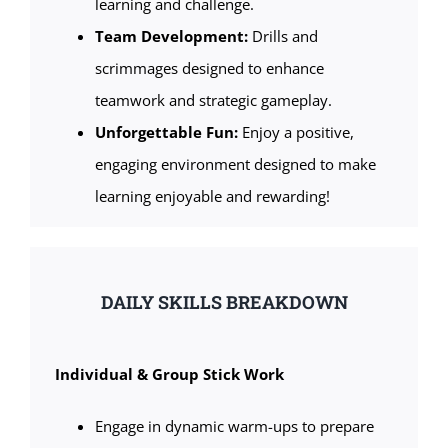
learning and challenge.
Team Development:
Drills and
scrimmages designed to enhance
teamwork and strategic gameplay.
Unforgettable Fun:
Enjoy a positive,
engaging environment designed to make
learning enjoyable and rewarding!
DAILY SKILLS BREAKDOWN
Individual & Group Stick Work
Engage in dynamic warm-ups to prepare