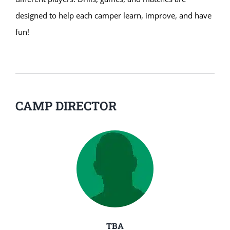
designed to help each camper learn, improve, and have
fun!
CAMP DIRECTOR
TBA