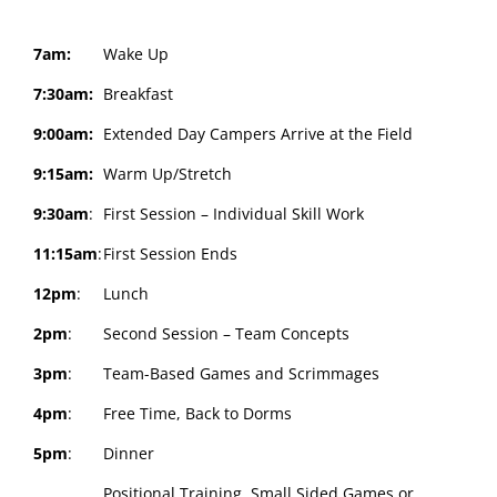
7am:
Wake Up
7:30am:
Breakfast
9:00am:
Extended Day Campers Arrive at the Field
9:15am:
Warm Up/Stretch
9:30am
:
First Session – Individual Skill Work
11:15am
:
First Session Ends
12pm
:
Lunch
2pm
:
Second Session – Team Concepts
3pm
:
Team-Based Games and Scrimmages
4pm
:
Free Time, Back to Dorms
5pm
:
Dinner
Positional Training, Small Sided Games or