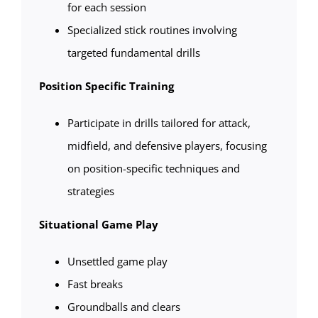
for each session
Specialized stick routines involving
targeted fundamental drills
Position Specific Training
Participate in drills tailored for attack,
midfield, and defensive players, focusing
on position-specific techniques and
strategies
Situational Game Play
Unsettled game play
Fast breaks
Groundballs and clears