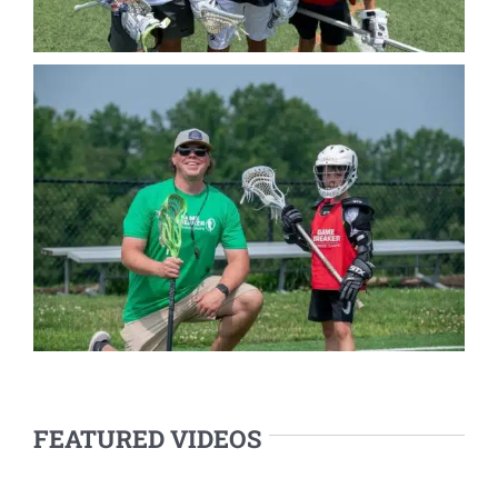
FEATURED VIDEOS