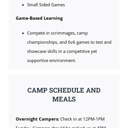
Small Sided Games
Game-Based Learning
Compete in scrimmages, camp
championships, and 6v6 games to test and
showcase skills in a competitive yet
supportive environment.
CAMP SCHEDULE AND
MEALS
Overnight Campers:
Check in at 12PM-1PM
Sunday. Campers should be picked up at 4PM