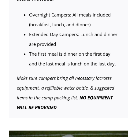
Overnight Campers: All meals included
(breakfast, lunch, and dinner).
Extended Day Campers: Lunch and dinner
are provided
The first meal is dinner on the first day,
and the last meal is lunch on the last day.
Make sure campers bring all necessary lacrosse
equipment, a refillable water bottle, & suggested
items in the camp packing list.
NO EQUIPMENT
WILL BE PROVIDED