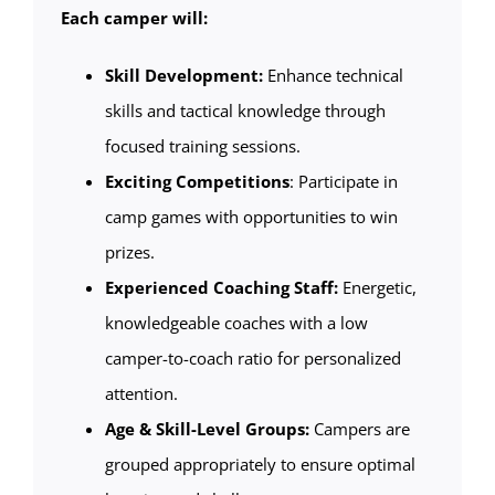
Each camper will:
Skill Development:
Enhance technical
skills and tactical knowledge through
focused training sessions.
Exciting Competitions
: Participate in
camp games with opportunities to win
prizes.
Experienced Coaching Staff:
Energetic,
knowledgeable coaches with a low
camper-to-coach ratio for personalized
attention.
Age & Skill-Level Groups:
Campers are
grouped appropriately to ensure optimal