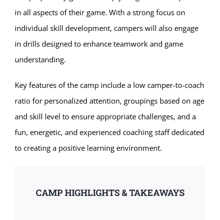
in all aspects of their game. With a strong focus on
individual skill development, campers will also engage
in drills designed to enhance teamwork and game
understanding.
Key features of the camp include a low camper-to-coach
ratio for personalized attention, groupings based on age
and skill level to ensure appropriate challenges, and a
fun, energetic, and experienced coaching staff dedicated
to creating a positive learning environment.
CAMP HIGHLIGHTS & TAKEAWAYS