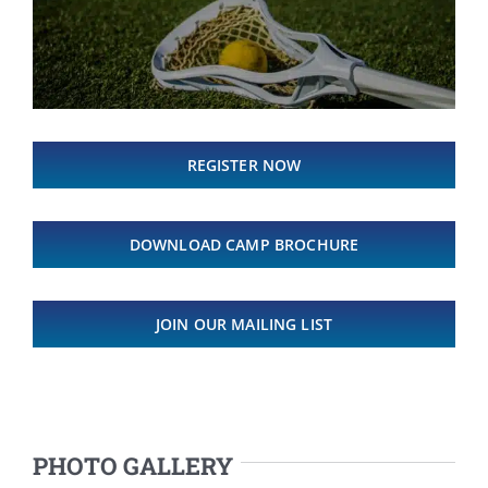
REGISTER NOW
DOWNLOAD CAMP BROCHURE
JOIN OUR MAILING LIST
PHOTO GALLERY