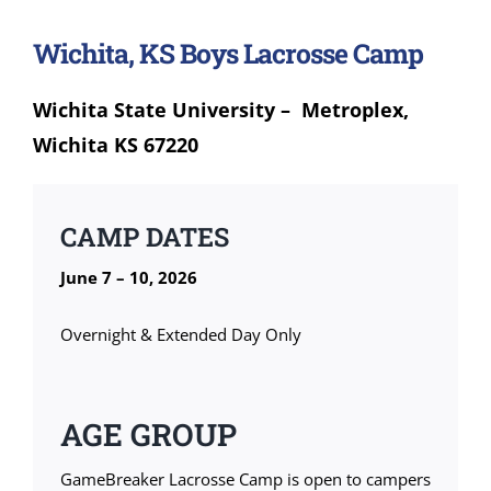
Wichita, KS Boys Lacrosse Camp
Wichita State University – Metroplex,
Wichita KS 67220
CAMP DATES
June 7 – 10, 2026
Overnight & Extended Day Only
AGE GROUP
GameBreaker Lacrosse Camp is open to campers