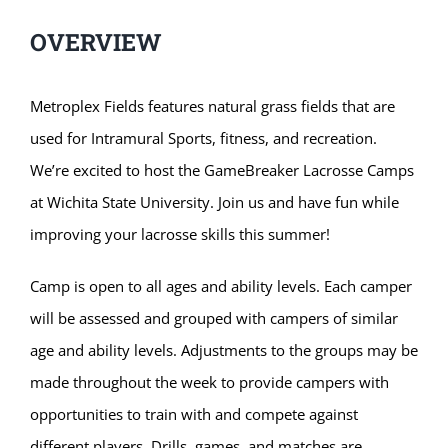
OVERVIEW
Metroplex Fields features natural grass fields that are
used for Intramural Sports, fitness, and recreation.
We’re excited to host the GameBreaker Lacrosse Camps
at Wichita State University. Join us and have fun while
improving your lacrosse skills this summer!
Camp is open to all ages and ability levels. Each camper
will be assessed and grouped with campers of similar
age and ability levels. Adjustments to the groups may be
made throughout the week to provide campers with
opportunities to train with and compete against
different players. Drills, games, and matches are