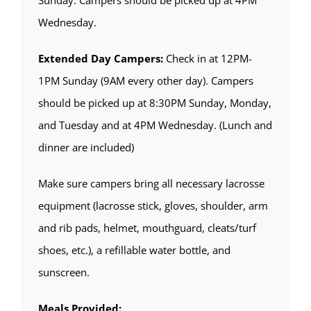
Wednesday.
Extended Day Campers:
Check in at 12PM-
1PM Sunday (9AM every other day). Campers
should be picked up at 8:30PM Sunday, Monday,
and Tuesday and at 4PM Wednesday. (Lunch and
dinner are included)
Make sure campers bring all necessary lacrosse
equipment (lacrosse stick, gloves, shoulder, arm
and rib pads, helmet, mouthguard, cleats/turf
shoes, etc.), a refillable water bottle, and
sunscreen.
Meals Provided: