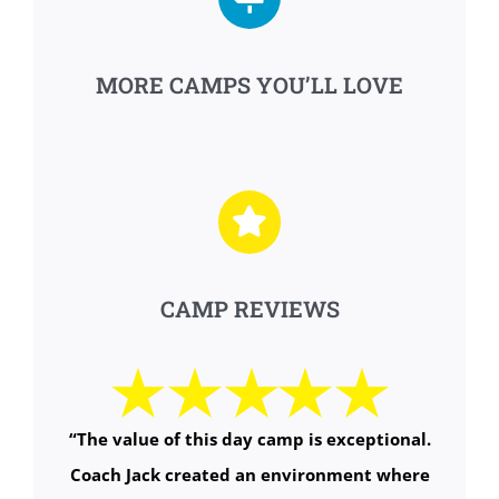
MORE CAMPS YOU’LL LOVE
CAMP REVIEWS
“
The value of this day camp is exceptional.
Coach Jack created an environment where