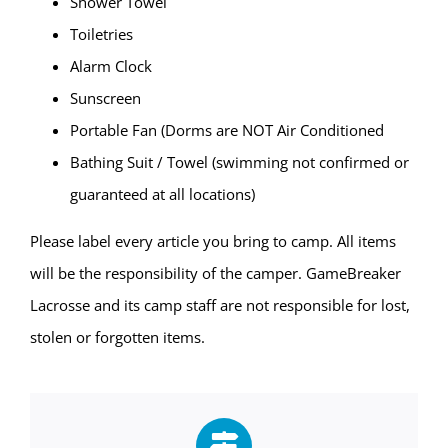
Shower Towel
Toiletries
Alarm Clock
Sunscreen
Portable Fan (Dorms are NOT Air Conditioned
Bathing Suit / Towel (swimming not confirmed or
guaranteed at all locations)
Please label every article you bring to camp. All items
will be the responsibility of the camper. GameBreaker
Lacrosse and its camp staff are not responsible for lost,
stolen or forgotten items.