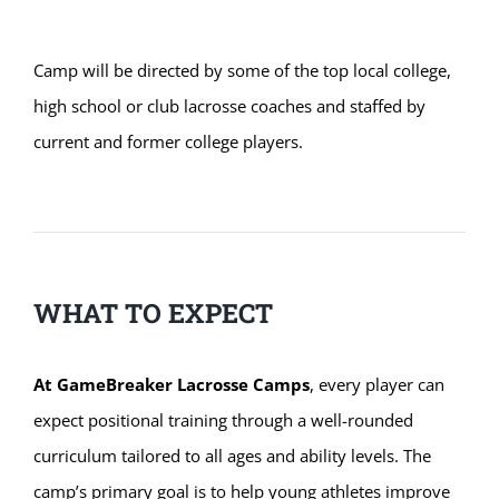
Camp will be directed by some of the top local college,
high school or club lacrosse coaches and staffed by
current and former college players.
WHAT TO EXPECT
At GameBreaker Lacrosse Camps
, every player can
expect positional training through a well-rounded
curriculum tailored to all ages and ability levels. The
camp’s primary goal is to help young athletes improve