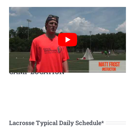
CAMP LOCATION
Lacrosse Typical Daily Schedule*