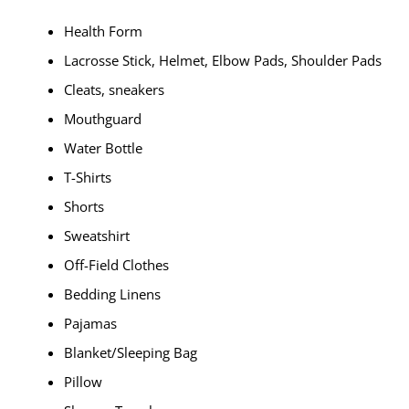
Health Form
Lacrosse Stick, Helmet, Elbow Pads, Shoulder Pads
Cleats, sneakers
Mouthguard
Water Bottle
T-Shirts
Shorts
Sweatshirt
Off-Field Clothes
Bedding Linens
Pajamas
Blanket/Sleeping Bag
Pillow