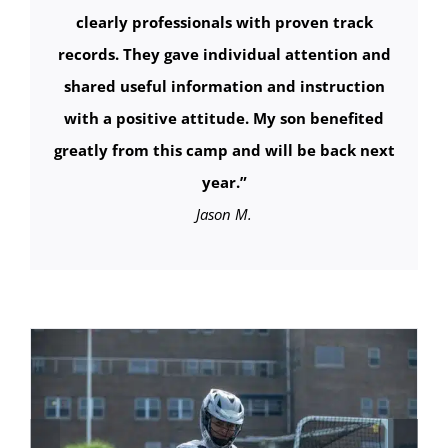
clearly professionals with proven track
records. They gave individual attention and
shared useful information and instruction
with a positive attitude. My son benefited
greatly from this camp and will be back next
year.”
Jason M.