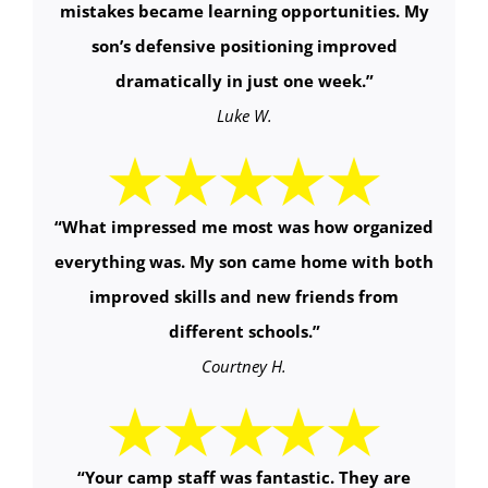
mistakes became learning opportunities. My
son’s defensive positioning improved
dramatically in just one week.
”
Luke W.
“
What impressed me most was how organized
everything was. My son came home with both
improved skills and new friends from
different schools.
”
Courtney H.
“Your camp staff was fantastic. They are