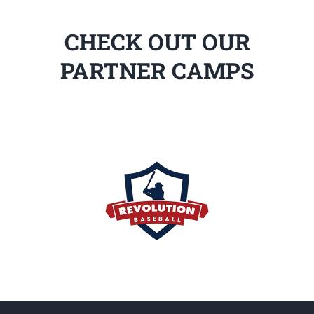
CHECK OUT OUR
PARTNER CAMPS