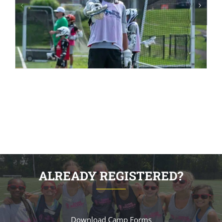
ALREADY REGISTERED?
Download Camp Forms