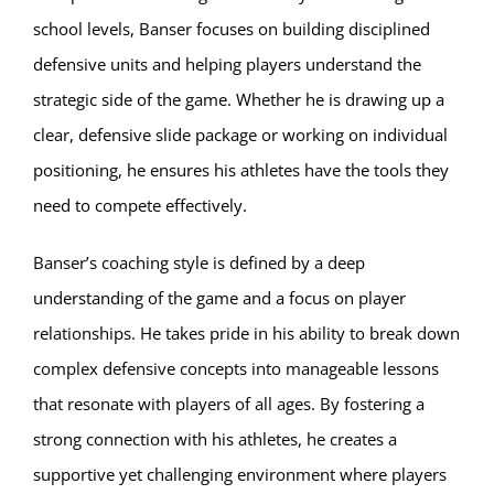
school levels, Banser focuses on building disciplined
defensive units and helping players understand the
strategic side of the game. Whether he is drawing up a
clear, defensive slide package or working on individual
positioning, he ensures his athletes have the tools they
need to compete effectively.
Banser’s coaching style is defined by a deep
understanding of the game and a focus on player
relationships. He takes pride in his ability to break down
complex defensive concepts into manageable lessons
that resonate with players of all ages. By fostering a
strong connection with his athletes, he creates a
supportive yet challenging environment where players