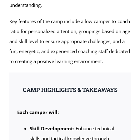
understanding.
Key features of the camp include a low camper-to-coach
ratio for personalized attention, groupings based on age
and skill level to ensure appropriate challenges, and a
fun, energetic, and experienced coaching staff dedicated
to creating a positive learning environment.
CAMP HIGHLIGHTS & TAKEAWAYS
Each camper will:
Skill Development:
Enhance technical
skills and tactical knowledge through