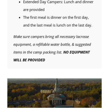
Extended Day Campers: Lunch and dinner
are provided
The first meal is dinner on the first day,
and the last meal is lunch on the last day.
Make sure campers bring all necessary lacrosse
equipment, a refillable water bottle, & suggested
items in the camp packing list.
NO EQUIPMENT
WILL BE PROVIDED