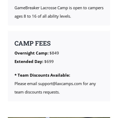
GameBreaker Lacrosse Camp is open to campers
ages 8 to 16 of all ability levels.
CAMP FEES
Overnight Camp:
$849
Extended Day:
$699
* Team Discounts Available:
Please email support@laxcamps.com for any
team discounts requests.