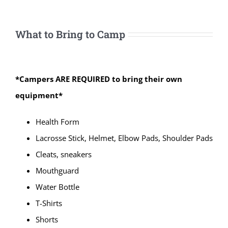
What to Bring to Camp
*Campers ARE REQUIRED to bring their own
equipment*
Health Form
Lacrosse Stick, Helmet, Elbow Pads, Shoulder Pads
Cleats, sneakers
Mouthguard
Water Bottle
T-Shirts
Shorts