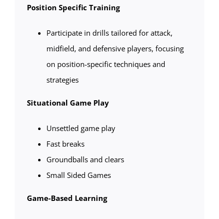
Position Specific Training
Participate in drills tailored for attack,
midfield, and defensive players, focusing
on position-specific techniques and
strategies
Situational Game Play
Unsettled game play
Fast breaks
Groundballs and clears
Small Sided Games
Game-Based Learning