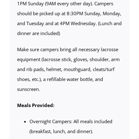
1PM Sunday (9AM every other day). Campers
should be picked up at 8:30PM Sunday, Monday,
and Tuesday and at 4PM Wednesday. (Lunch and
dinner are included)
Make sure campers bring all necessary lacrosse
equipment (lacrosse stick, gloves, shoulder, arm
and rib pads, helmet, mouthguard, cleats/turf
shoes, etc.), a refillable water bottle, and
sunscreen.
Meals Provided:
Overnight Campers: All meals included
(breakfast, lunch, and dinner).