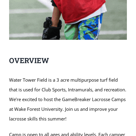
OVERVIEW
Water Tower Field is a 3 acre multipurpose turf field
that is used for Club Sports, Intramurals, and recreation.
We’re excited to host the GameBreaker Lacrosse Camps
at Wake Forest University. Join us and improve your
lacrosse skills this summer!
Camp is open to all ages and ability levels. Each camper