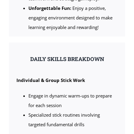
Unforgettable Fun:
Enjoy a positive,
engaging environment designed to make
learning enjoyable and rewarding!
DAILY SKILLS BREAKDOWN
Individual & Group Stick Work
Engage in dynamic warm-ups to prepare
for each session
Specialized stick routines involving
targeted fundamental drills