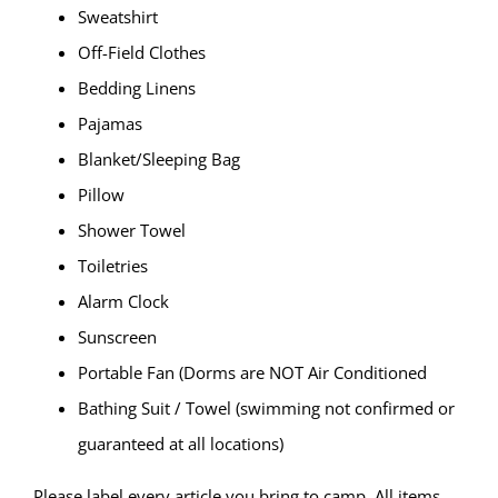
Sweatshirt
Off-Field Clothes
Bedding Linens
Pajamas
Blanket/Sleeping Bag
Pillow
Shower Towel
Toiletries
Alarm Clock
Sunscreen
Portable Fan (Dorms are NOT Air Conditioned
Bathing Suit / Towel (swimming not confirmed or
guaranteed at all locations)
Please label every article you bring to camp. All items