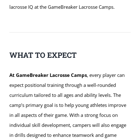
lacrosse IQ at the GameBreaker Lacrosse Camps.
WHAT TO EXPECT
At GameBreaker Lacrosse Camps
, every player can
expect positional training through a well-rounded
curriculum tailored to all ages and ability levels. The
camp’s primary goal is to help young athletes improve
in all aspects of their game. With a strong focus on
individual skill development, campers will also engage
in drills designed to enhance teamwork and game