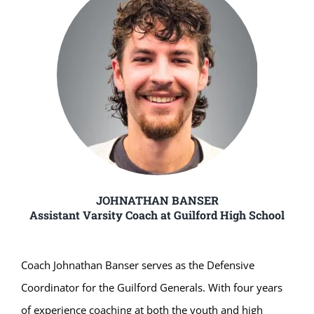
JOHNATHAN BANSER
Assistant Varsity Coach at Guilford High School
Coach Johnathan Banser serves as the Defensive
Coordinator for the Guilford Generals. With four years
of experience coaching at both the youth and high