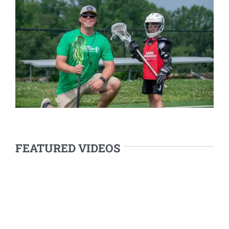
FEATURED VIDEOS