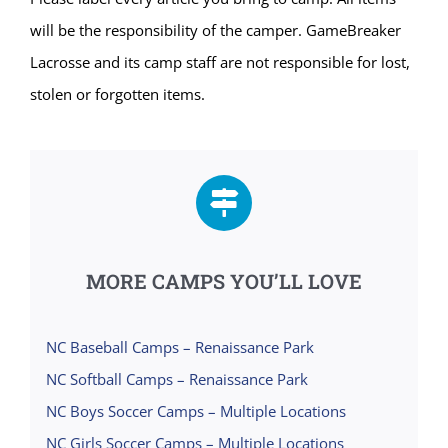
will be the responsibility of the camper. GameBreaker
Lacrosse and its camp staff are not responsible for lost,
stolen or forgotten items.
MORE CAMPS YOU’LL LOVE
NC Baseball Camps – Renaissance Park
NC Softball Camps – Renaissance Park
NC Boys Soccer Camps – Multiple Locations
NC Girls Soccer Camps – Multiple Locations