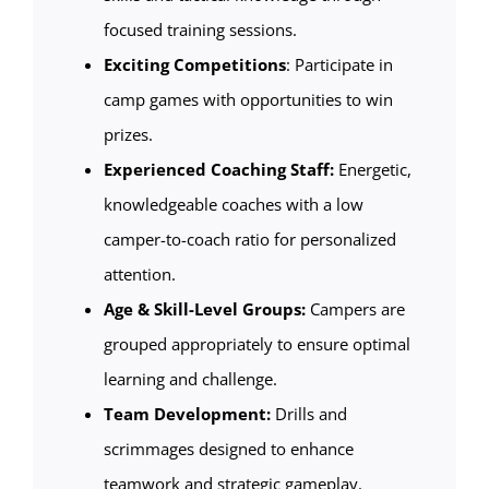
focused training sessions.
Exciting Competitions
: Participate in
camp games with opportunities to win
prizes.
Experienced Coaching Staff:
Energetic,
knowledgeable coaches with a low
camper-to-coach ratio for personalized
attention.
Age & Skill-Level Groups:
Campers are
grouped appropriately to ensure optimal
learning and challenge.
Team Development:
Drills and
scrimmages designed to enhance
teamwork and strategic gameplay.