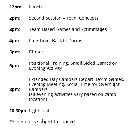
12pm
:
Lunch
2pm
:
Second Session – Team Concepts
3pm
:
Team-Based Games and Scrimmages
4pm
:
Free Time, Back to Dorms
5pm
:
Dinner
Positional Training, Small Sided Games or
6pm
:
Evening Activity
Extended Day Campers Depart; Dorm Games,
Evening Meeting, Social Time for Overnight
8pm
:
Campers
(all evening activities vary based on camp
location)
10:30pm
:
Lights out
*Schedule is subject to change