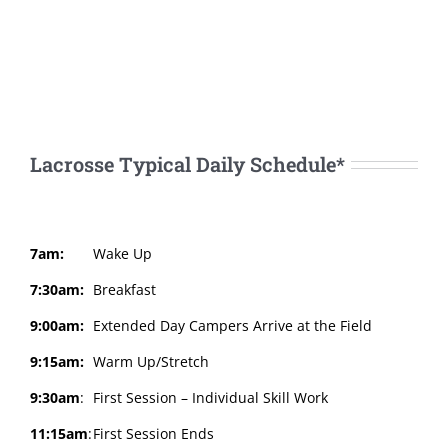
Lacrosse Typical Daily Schedule*
7am:
Wake Up
7:30am:
Breakfast
9:00am:
Extended Day Campers Arrive at the Field
9:15am:
Warm Up/Stretch
9:30am
:
First Session – Individual Skill Work
11:15am
:
First Session Ends