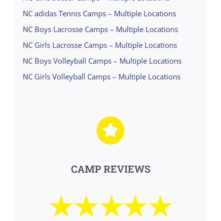
NC adidas Tennis Camps – Multiple Locations
NC Boys Lacrosse Camps – Multiple Locations
NC Girls Lacrosse Camps – Multiple Locations
NC Boys Volleyball Camps – Multiple Locations
NC Girls Volleyball Camps – Multiple Locations
CAMP REVIEWS