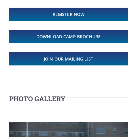
REGISTER NOW
DOWNLOAD CAMP BROCHURE
JOIN OUR MAILING LIST
PHOTO GALLERY