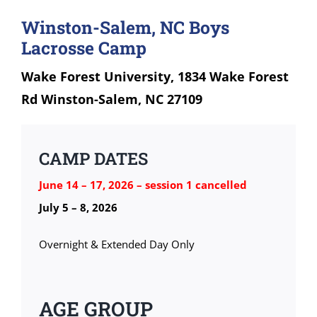
Winston-Salem, NC Boys
Lacrosse Camp
Wake Forest University, 1834 Wake Forest
Rd Winston-Salem, NC 27109
CAMP DATES
June 14 – 17, 2026 – session 1 cancelled
July 5 – 8, 2026
Overnight & Extended Day Only
AGE GROUP