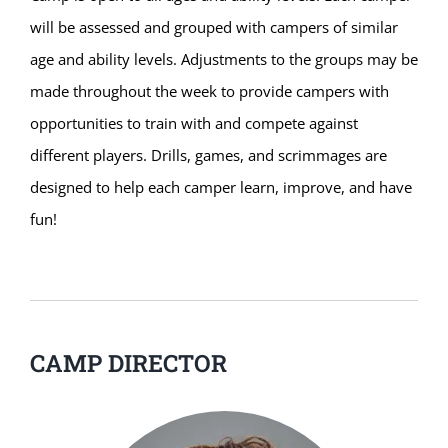
will be assessed and grouped with campers of similar
age and ability levels. Adjustments to the groups may be
made throughout the week to provide campers with
opportunities to train with and compete against
different players. Drills, games, and scrimmages are
designed to help each camper learn, improve, and have
fun!
CAMP DIRECTOR