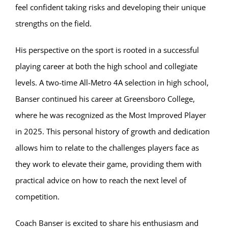
feel confident taking risks and developing their unique
strengths on the field.
His perspective on the sport is rooted in a successful
playing career at both the high school and collegiate
levels. A two-time All-Metro 4A selection in high school,
Banser continued his career at Greensboro College,
where he was recognized as the Most Improved Player
in 2025. This personal history of growth and dedication
allows him to relate to the challenges players face as
they work to elevate their game, providing them with
practical advice on how to reach the next level of
competition.
Coach Banser is excited to share his enthusiasm and