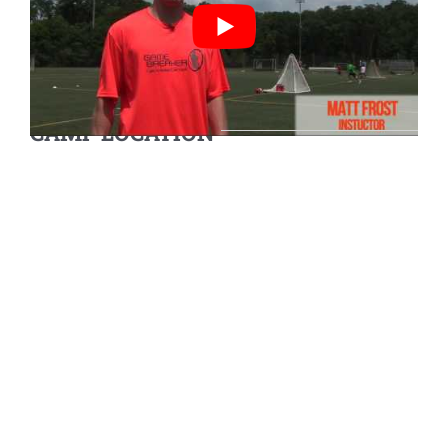
CAMP LOCATION