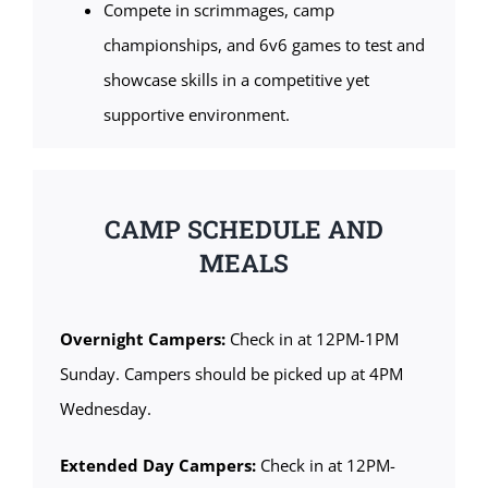
Compete in scrimmages, camp
championships, and 6v6 games to test and
showcase skills in a competitive yet
supportive environment.
CAMP SCHEDULE AND
MEALS
Overnight Campers:
Check in at 12PM-1PM
Sunday. Campers should be picked up at 4PM
Wednesday.
Extended Day Campers:
Check in at 12PM-