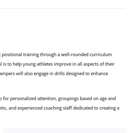
t positional training through a well-rounded curriculum
l is to help young athletes improve in all aspects of their
ampers will also engage in drills designed to enhance
o for personalized attention, groupings based on age and
etic, and experienced coaching staff dedicated to creating a