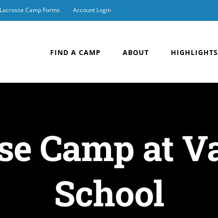
Lacrosse Camp Forms
Account Login
FIND A CAMP
ABOUT
HIGHLIGHTS
se Camp at V
School