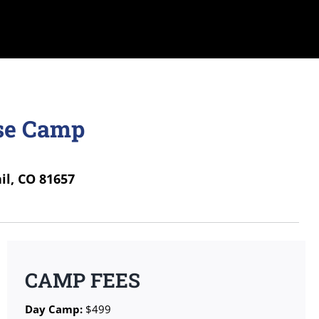
sse Camp
il, CO 81657
CAMP FEES
Day Camp:
$499