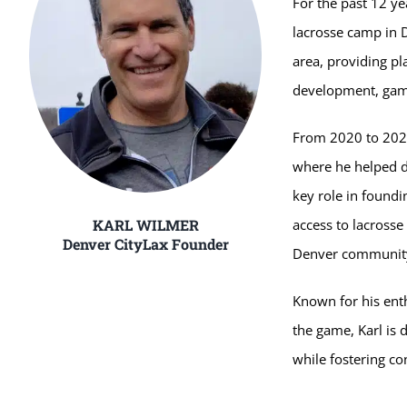
For the past 12 ye
lacrosse camp in 
area, providing pl
development, game
From 2020 to 2025
where he helped de
key role in found
KARL WILMER
access to lacrosse
Denver CityLax Founder
Denver communit
Known for his ent
the game, Karl is d
while fostering co