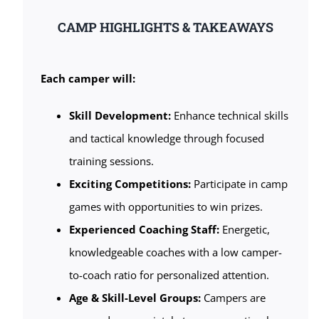
CAMP HIGHLIGHTS & TAKEAWAYS
Each camper will:
Skill Development:
Enhance technical skills
and tactical knowledge through focused
training sessions.
Exciting Competitions:
Participate in camp
games with opportunities to win prizes.
Experienced Coaching Staff:
Energetic,
knowledgeable coaches with a low camper-
to-coach ratio for personalized attention.
Age & Skill-Level Groups:
Campers are