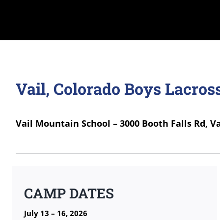
Vail, Colorado Boys Lacro
Vail Mountain School – 3000 Booth Falls Rd, Va
CAMP DATES
July 13 – 16, 2026