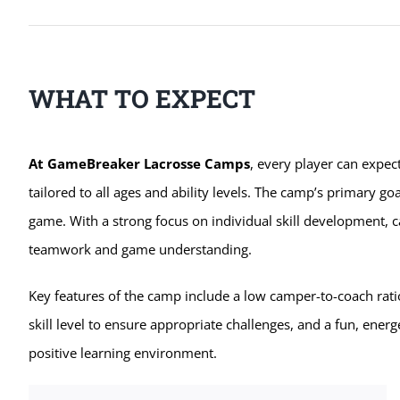
WHAT TO EXPECT
At GameBreaker Lacrosse Camps
, every player can expec
tailored to all ages and ability levels. The camp’s primary goa
game. With a strong focus on individual skill development, c
teamwork and game understanding.
Key features of the camp include a low camper-to-coach rati
skill level to ensure appropriate challenges, and a fun, energ
positive learning environment.