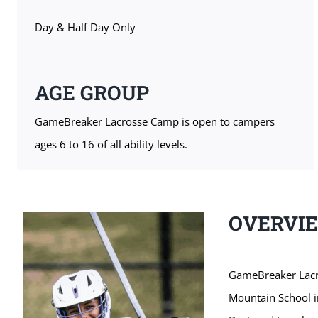
Day & Half Day Only
AGE GROUP
GameBreaker Lacrosse Camp is open to campers
ages 6 to 16 of all ability levels.
OVERVI
GameBreaker Lacro
Mountain School i