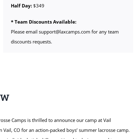
Half Day:
$349
* Team Discounts Available:
Please email support@laxcamps.com for any team
discounts requests.
EW
sse Camps is thrilled to announce our camp at Vail
n Vail, CO for an action-packed boys’ summer lacrosse camp.