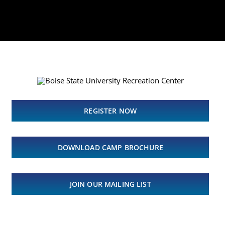
REGISTER NOW
DOWNLOAD CAMP BROCHURE
JOIN OUR MAILING LIST