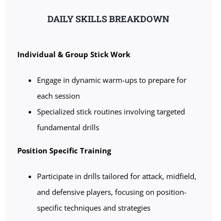
DAILY SKILLS BREAKDOWN
Individual & Group Stick Work
Engage in dynamic warm-ups to prepare for
each session
Specialized stick routines involving targeted
fundamental drills
Position Specific Training
Participate in drills tailored for attack, midfield,
and defensive players, focusing on position-
specific techniques and strategies