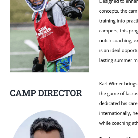
Designed to enhanc
concepts, the camp
training into pract
campers, this pro
notch coaching, ex
is an ideal opport
lasting summer m
Karl Wimer brings
CAMP DIRECTOR
the game of lacros
dedicated his care
internationally, h
while coaching ath