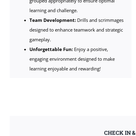
grouped appropriately to ensure optimal
learning and challenge.
Team Development:
Drills and scrimmages
designed to enhance teamwork and strategic
gameplay.
Unforgettable Fun:
Enjoy a positive,
engaging environment designed to make
learning enjoyable and rewarding!
CHECK IN 