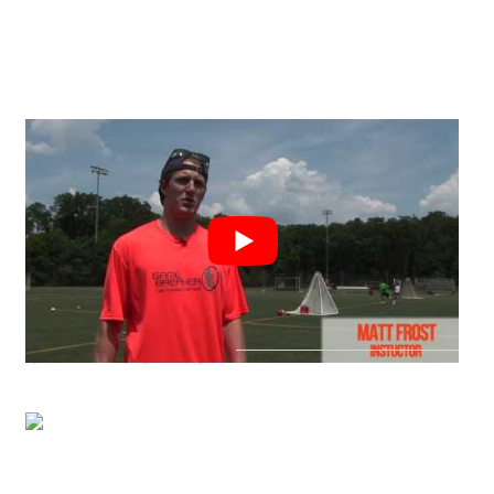
CAMP LOCATION