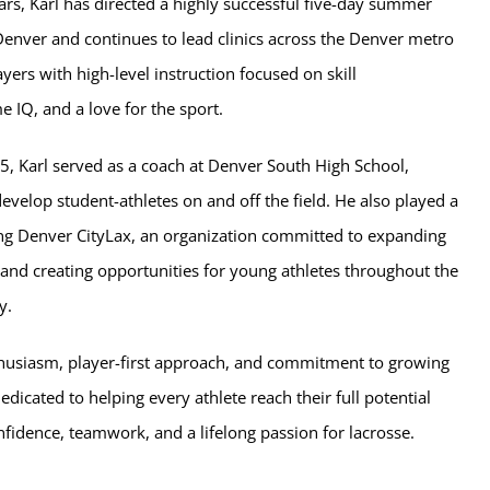
ars, Karl has directed a highly successful five-day summer
Denver and continues to lead clinics across the Denver metro
ayers with high-level instruction focused on skill
 IQ, and a love for the sport.
, Karl served as a coach at Denver South High School,
velop student-athletes on and off the field. He also played a
ing Denver CityLax, an organization committed to expanding
 and creating opportunities for young athletes throughout the
y.
husiasm, player-first approach, and commitment to growing
edicated to helping every athlete reach their full potential
nfidence, teamwork, and a lifelong passion for lacrosse.