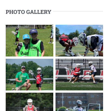
PHOTO GALLERY