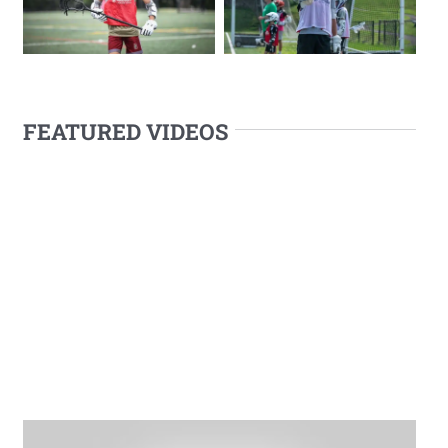
FEATURED VIDEOS