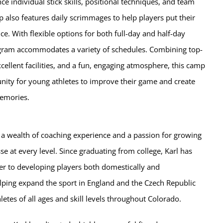
e individual stick skills, positional techniques, and team
 also features daily scrimmages to help players put their
ice. With flexible options for both full-day and half-day
gram accommodates a variety of schedules. Combining top-
cellent facilities, and a fun, engaging atmosphere, this camp
unity for young athletes to improve their game and create
emories.
 a wealth of coaching experience and a passion for growing
se at every level. Since graduating from college, Karl has
er to developing players both domestically and
elping expand the sport in England and the Czech Republic
letes of all ages and skill levels throughout Colorado.