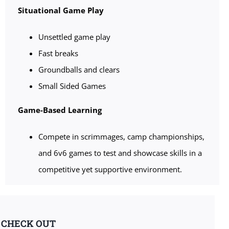
Situational Game Play
Unsettled game play
Fast breaks
Groundballs and clears
Small Sided Games
Game-Based Learning
Compete in scrimmages, camp championships,
and 6v6 games to test and showcase skills in a
competitive yet supportive environment.
& CHECK OUT