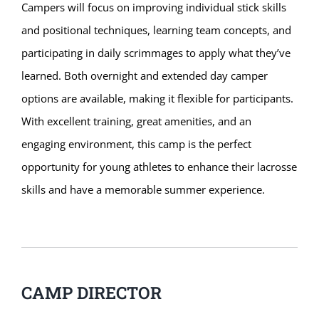
Campers will focus on improving individual stick skills
and positional techniques, learning team concepts, and
participating in daily scrimmages to apply what they’ve
learned. Both overnight and extended day camper
options are available, making it flexible for participants.
With excellent training, great amenities, and an
engaging environment, this camp is the perfect
opportunity for young athletes to enhance their lacrosse
skills and have a memorable summer experience.
CAMP DIRECTOR