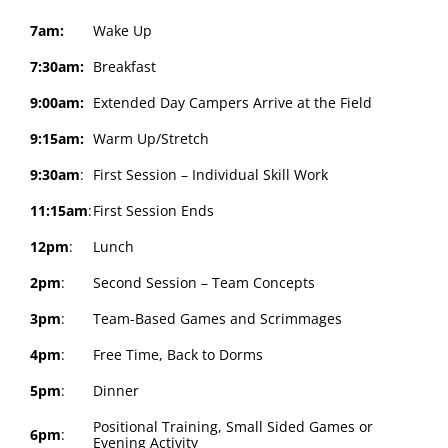
7am:
Wake Up
7:30am:
Breakfast
9:00am:
Extended Day Campers Arrive at the Field
9:15am:
Warm Up/Stretch
9:30am
:
First Session – Individual Skill Work
11:15am
:
First Session Ends
12pm
:
Lunch
2pm
:
Second Session – Team Concepts
3pm
:
Team-Based Games and Scrimmages
4pm
:
Free Time, Back to Dorms
5pm
:
Dinner
Positional Training, Small Sided Games or
6pm
:
Evening Activity