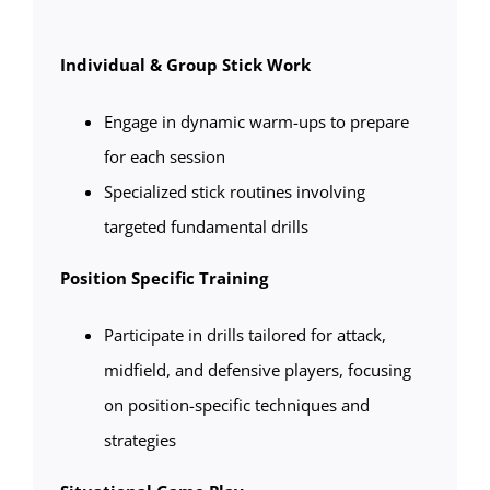
Individual & Group Stick Work
Engage in dynamic warm-ups to prepare
for each session
Specialized stick routines involving
targeted fundamental drills
Position Specific Training
Participate in drills tailored for attack,
midfield, and defensive players, focusing
on position-specific techniques and
strategies