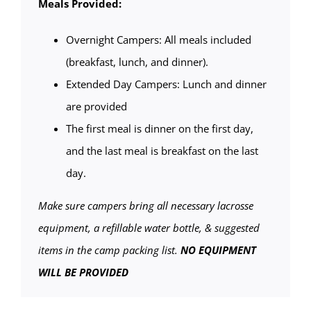
Meals Provided:
Overnight Campers: All meals included
(breakfast, lunch, and dinner).
Extended Day Campers: Lunch and dinner
are provided
The first meal is dinner on the first day,
and the last meal is breakfast on the last
day.
Make sure campers bring all necessary lacrosse
equipment, a refillable water bottle, & suggested
items in the camp packing list.
NO EQUIPMENT
WILL BE PROVIDED