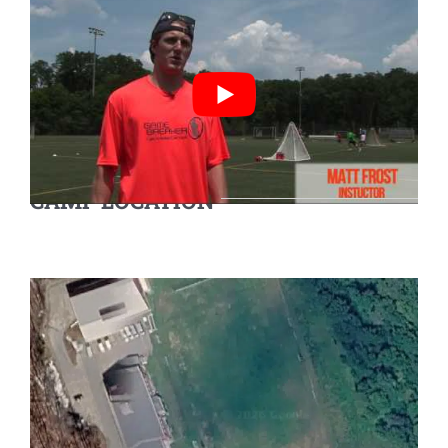
CAMP LOCATION