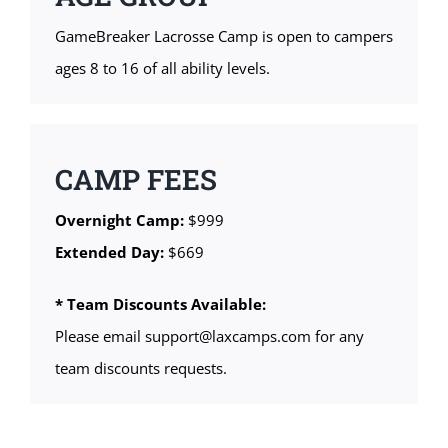
GameBreaker Lacrosse Camp is open to campers
ages 8 to 16 of all ability levels.
CAMP FEES
Overnight Camp:
$999
Extended Day:
$669
* Team Discounts Available:
Please email support@laxcamps.com for any
team discounts requests.