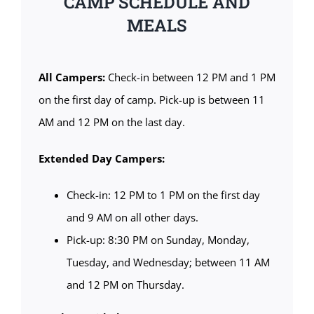
CAMP SCHEDULE AND
MEALS
All Campers:
Check-in between 12 PM and 1 PM
on the first day of camp. Pick-up is between 11
AM and 12 PM on the last day.
Extended Day Campers:
Check-in: 12 PM to 1 PM on the first day
and 9 AM on all other days.
Pick-up: 8:30 PM on Sunday, Monday,
Tuesday, and Wednesday; between 11 AM
and 12 PM on Thursday.