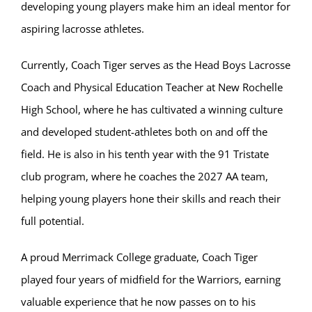
developing young players make him an ideal mentor for
aspiring lacrosse athletes.
Currently, Coach Tiger serves as the Head Boys Lacrosse
Coach and Physical Education Teacher at New Rochelle
High School, where he has cultivated a winning culture
and developed student-athletes both on and off the
field. He is also in his tenth year with the 91 Tristate
club program, where he coaches the 2027 AA team,
helping young players hone their skills and reach their
full potential.
A proud Merrimack College graduate, Coach Tiger
played four years of midfield for the Warriors, earning
valuable experience that he now passes on to his