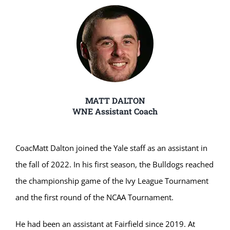
MATT DALTON
WNE Assistant Coach
Coac
Matt Dalton joined the Yale staff as an assistant in
the fall of 2022. In his first season, the Bulldogs reached
the championship game of the Ivy League Tournament
and the first round of the NCAA Tournament.
He had been an assistant at Fairfield since 2019. At