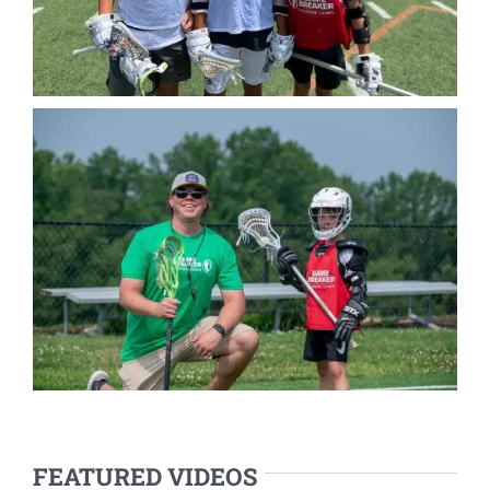
FEATURED VIDEOS