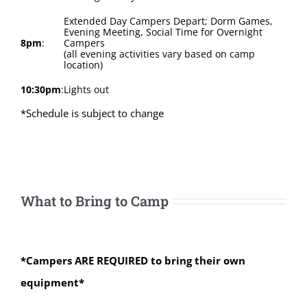
Extended Day Campers Depart; Dorm Games,
Evening Meeting, Social Time for Overnight
8pm
:
Campers
(all evening activities vary based on camp
location)
10:30pm
:
Lights out
*Schedule is subject to change
What to Bring to Camp
*Campers ARE REQUIRED to bring their own
equipment*