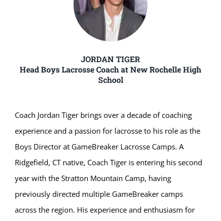
JORDAN TIGER
Head Boys Lacrosse Coach at New Rochelle High
School
Coach Jordan Tiger brings over a decade of coaching
experience and a passion for lacrosse to his role as the
Boys Director at GameBreaker Lacrosse Camps. A
Ridgefield, CT native, Coach Tiger is entering his second
year with the Stratton Mountain Camp, having
previously directed multiple GameBreaker camps
across the region. His experience and enthusiasm for