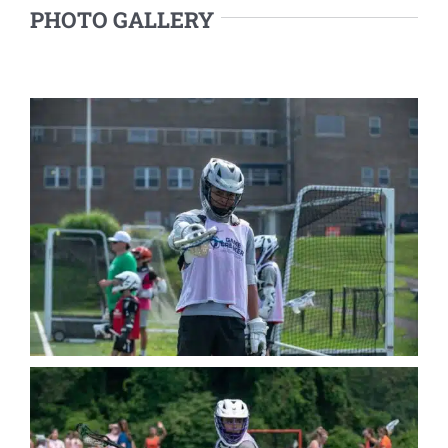
PHOTO GALLERY