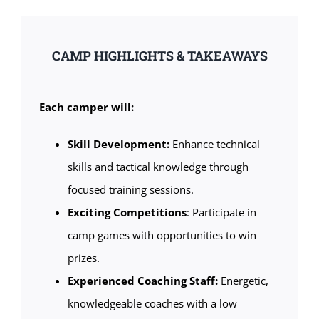
CAMP HIGHLIGHTS & TAKEAWAYS
Each camper will:
Skill Development:
Enhance technical
skills and tactical knowledge through
focused training sessions.
Exciting Competitions
: Participate in
camp games with opportunities to win
prizes.
Experienced Coaching Staff:
Energetic,
knowledgeable coaches with a low