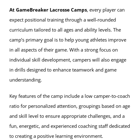
At GameBreaker Lacrosse Camps
, every player can
expect positional training through a well-rounded
curriculum tailored to all ages and ability levels. The
camp’s primary goal is to help young athletes improve
in all aspects of their game. With a strong focus on
individual skill development, campers will also engage
in drills designed to enhance teamwork and game
understanding.
Key features of the camp include a low camper-to-coach
ratio for personalized attention, groupings based on age
and skill level to ensure appropriate challenges, and a
fun, energetic, and experienced coaching staff dedicated
to creating a positive learning environment.