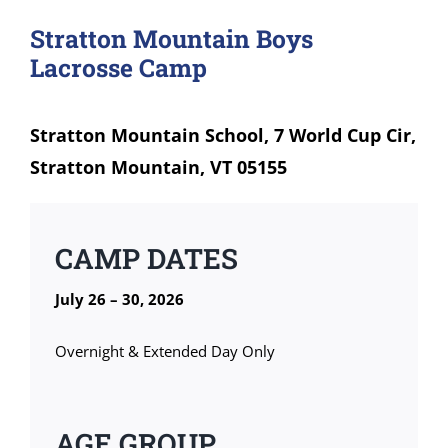
Stratton Mountain Boys
Lacrosse Camp
Stratton Mountain School, 7 World Cup Cir,
Stratton Mountain, VT 05155
CAMP DATES
July 26 – 30, 2026
Overnight & Extended Day Only
AGE GROUP