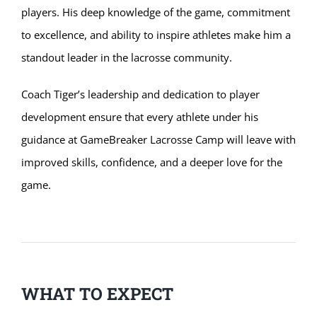
players. His deep knowledge of the game, commitment
to excellence, and ability to inspire athletes make him a
standout leader in the lacrosse community.
Coach Tiger’s leadership and dedication to player
development ensure that every athlete under his
guidance at GameBreaker Lacrosse Camp will leave with
improved skills, confidence, and a deeper love for the
game.
WHAT TO EXPECT