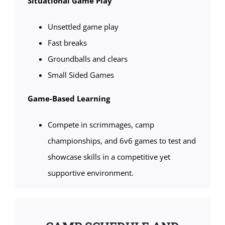
Situational Game Play
Unsettled game play
Fast breaks
Groundballs and clears
Small Sided Games
Game-Based Learning
Compete in scrimmages, camp
championships, and 6v6 games to test and
showcase skills in a competitive yet
supportive environment.