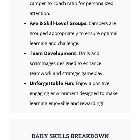
camper-to-coach ratio for personalized
attention.
Age & Skill-Level Groups:
Campers are
grouped appropriately to ensure optimal
learning and challenge.
Team Development:
Drills and
scrimmages designed to enhance
teamwork and strategic gameplay.
Unforgettable Fun:
Enjoy a positive,
engaging environment designed to make
learning enjoyable and rewarding!
DAILY SKILLS BREAKDOWN