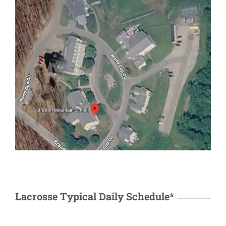
Lacrosse Typical Daily Schedule*