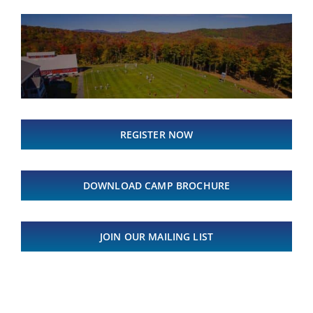
REGISTER NOW
DOWNLOAD CAMP BROCHURE
JOIN OUR MAILING LIST