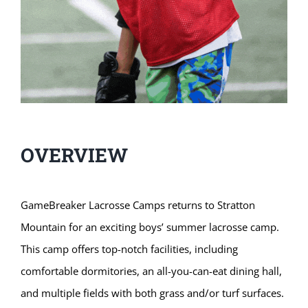
OVERVIEW
GameBreaker Lacrosse Camps returns to Stratton
Mountain for an exciting boys’ summer lacrosse camp.
This camp offers top-notch facilities, including
comfortable dormitories, an all-you-can-eat dining hall,
and multiple fields with both grass and/or turf surfaces.