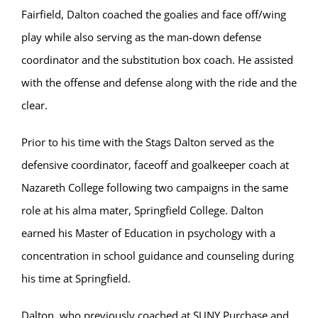
Fairfield, Dalton coached the goalies and face off/wing
play while also serving as the man-down defense
coordinator and the substitution box coach. He assisted
with the offense and defense along with the ride and the
clear.
Prior to his time with the Stags Dalton served as the
defensive coordinator, faceoff and goalkeeper coach at
Nazareth College following two campaigns in the same
role at his alma mater, Springfield College. Dalton
earned his Master of Education in psychology with a
concentration in school guidance and counseling during
his time at Springfield.
Dalton, who previously coached at SUNY Purchase and