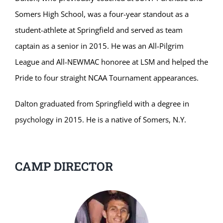
Somers High School, was a four-year standout as a
student-athlete at Springfield and served as team
captain as a senior in 2015. He was an All-Pilgrim
League and All-NEWMAC honoree at LSM and helped the
Pride to four straight NCAA Tournament appearances.
Dalton graduated from Springfield with a degree in
psychology in 2015. He is a native of Somers, N.Y.
CAMP DIRECTOR