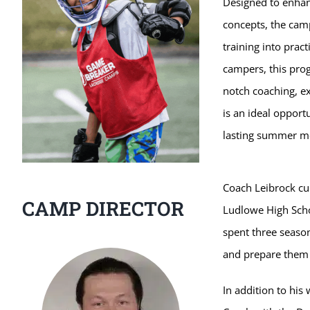
Designed to enhanc
concepts, the camp
training into pract
campers, this pro
notch coaching, ex
is an ideal opport
lasting summer m
Coach Leibrock cur
CAMP DIRECTOR
Ludlowe High Schoo
spent three seaso
and prepare them f
In addition to his