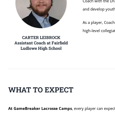
Coach with the Dr
and develop youth
As a player, Coach
high-level collegi
CARTER LEIBROCK
Assistant Coach at Fairfield
Ludlowe High School
WHAT TO EXPECT
At GameBreaker Lacrosse Camps
, every player can expec