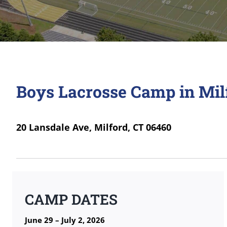
Boys Lacrosse Camp in Mil
20 Lansdale Ave, Milford, CT 06460
CAMP DATES
June 29 – July 2, 2026