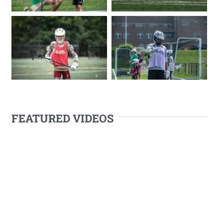
FEATURED VIDEOS