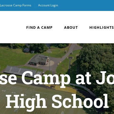
Lacrosse Camp Forms
Account Login
FIND A CAMP
ABOUT
HIGHLIGHTS
sse Camp at J
High School