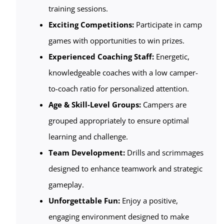
training sessions.
Exciting Competitions:
Participate in camp
games with opportunities to win prizes.
Experienced Coaching Staff:
Energetic,
knowledgeable coaches with a low camper-
to-coach ratio for personalized attention.
Age & Skill-Level Groups:
Campers are
grouped appropriately to ensure optimal
learning and challenge.
Team Development:
Drills and scrimmages
designed to enhance teamwork and strategic
gameplay.
Unforgettable Fun:
Enjoy a positive,
engaging environment designed to make