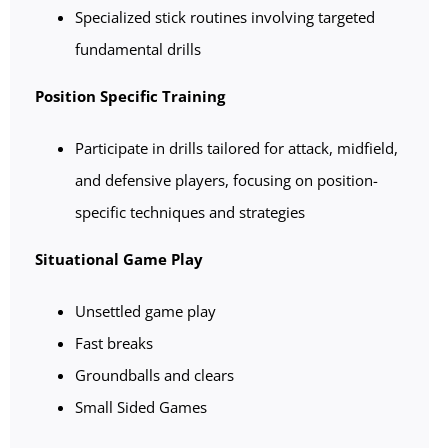
Specialized stick routines involving targeted
fundamental drills
Position Specific Training
Participate in drills tailored for attack, midfield,
and defensive players, focusing on position-
specific techniques and strategies
Situational Game Play
Unsettled game play
Fast breaks
Groundballs and clears
Small Sided Games