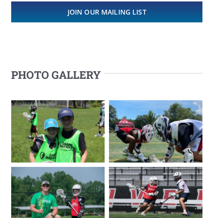
JOIN OUR MAILING LIST
PHOTO GALLERY