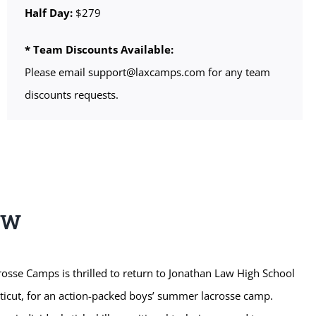
Half Day:
$279
* Team Discounts Available:
Please email support@laxcamps.com for any team
discounts requests.
EW
sse Camps is thrilled to return to Jonathan Law High School
cticut, for an action-packed boys’ summer lacrosse camp.