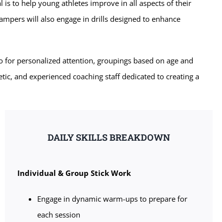
l is to help young athletes improve in all aspects of their
ampers will also engage in drills designed to enhance
o for personalized attention, groupings based on age and
etic, and experienced coaching staff dedicated to creating a
DAILY SKILLS BREAKDOWN
Individual & Group Stick Work
Engage in dynamic warm-ups to prepare for
each session