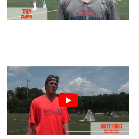
CAMP LOCATION