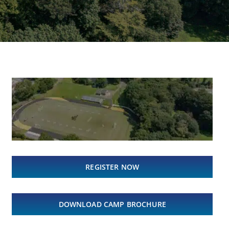
REGISTER NOW
DOWNLOAD CAMP BROCHURE