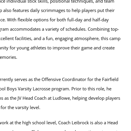
e individual stick skills, positional techniques, and team
 also features daily scrimmages to help players put their
ice. With flexible options for both full-day and half-day
gram accommodates a variety of schedules. Combining top-
cellent facilities, and a fun, engaging atmosphere, this camp
unity for young athletes to improve their game and create
emories.
rently serves as the Offensive Coordinator for the Fairfield
l Boys Varsity Lacrosse program. Prior to this role, he
ns as the JV Head Coach at Ludlowe, helping develop players
or the varsity level.
 work at the high school level, Coach Leibrock is also a Head