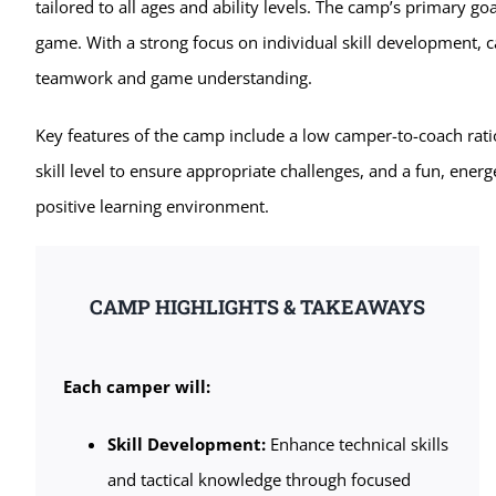
tailored to all ages and ability levels. The camp’s primary goa
game. With a strong focus on individual skill development, c
teamwork and game understanding.
Key features of the camp include a low camper-to-coach rati
skill level to ensure appropriate challenges, and a fun, energ
positive learning environment.
CAMP HIGHLIGHTS & TAKEAWAYS
Each camper will:
Skill Development:
Enhance technical skills
and tactical knowledge through focused