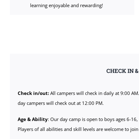
learning enjoyable and rewarding!
CHECK IN 
Check in/out:
All campers will check in daily at 9:00 AM
day campers will check out at 12:00 PM.
Age & Ability
: Our day camp is open to boys ages 6-16, 
Players of all abilities and skill levels are welcome to join