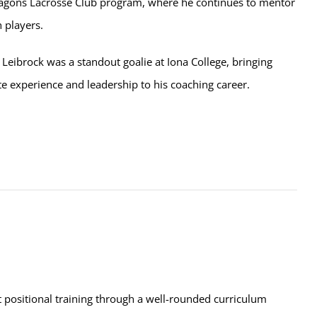
agons Lacrosse Club program, where he continues to mentor
 players.
 Leibrock was a standout goalie at Iona College, bringing
ate experience and leadership to his coaching career.
t positional training through a well-rounded curriculum