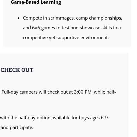
Game-Based Learning
Compete in scrimmages, camp championships,
and 6v6 games to test and showcase skills in a
competitive yet supportive environment.
& CHECK OUT
. Full-day campers will check out at 3:00 PM, while half-
with the half-day option available for boys ages 6-9.
 and participate.