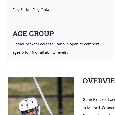
Day & Half Day Only
AGE GROUP
GameBreaker Lacrosse Camp is open to campers
ages 6 to 16 of all ability levels.
OVERVI
GameBreaker Lacro
in Milford, Conne