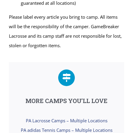
guaranteed at all locations)
Please label every article you bring to camp. All items
will be the responsibility of the camper. GameBreaker
Lacrosse and its camp staff are not responsible for lost,
stolen or forgotten items.
MORE CAMPS YOU’LL LOVE
PA Lacrosse Camps – Multiple Locations
PA adidas Tennis Camps – Multiple Locations