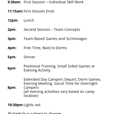
9:30am
:
First Session – Individual Skill Work
11:15am
:
First Session Ends
12pm
:
Lunch
2pm
:
Second Session – Team Concepts
3pm
:
Team-Based Games and Scrimmages
4pm
:
Free Time, Back to Dorms
5pm
:
Dinner
Positional Training, Small Sided Games or
6pm
:
Evening Activity
Extended Day Campers Depart; Dorm Games,
Evening Meeting, Social Time for Overnight
8pm
:
Campers
(all evening activities vary based on camp
location)
10:30pm
:
Lights out
*Schedule is subject to change