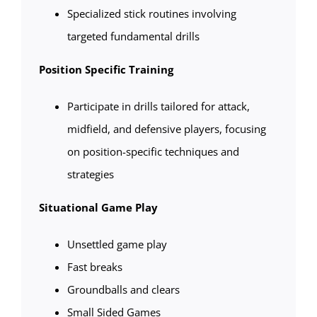
Specialized stick routines involving
targeted fundamental drills
Position Specific Training
Participate in drills tailored for attack,
midfield, and defensive players, focusing
on position-specific techniques and
strategies
Situational Game Play
Unsettled game play
Fast breaks
Groundballs and clears
Small Sided Games