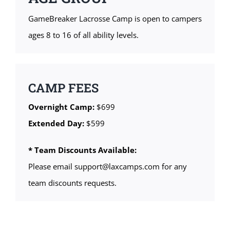
GameBreaker Lacrosse Camp is open to campers
ages 8 to 16 of all ability levels.
CAMP FEES
Overnight Camp:
$699
Extended Day:
$599
* Team Discounts Available:
Please email support@laxcamps.com for any
team discounts requests.