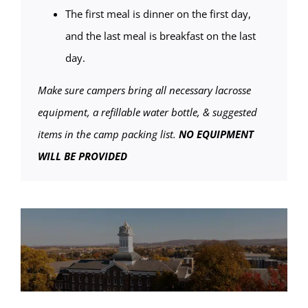
The first meal is dinner on the first day,
and the last meal is breakfast on the last
day.
Make sure campers bring all necessary lacrosse
equipment, a refillable water bottle, & suggested
items in the camp packing list.
NO EQUIPMENT
WILL BE PROVIDED