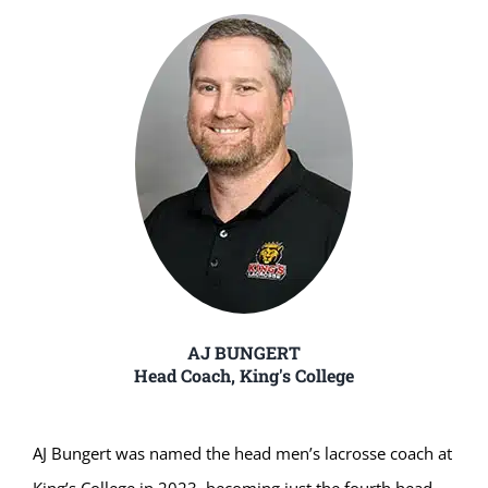
AJ BUNGERT
Head Coach, King's College
AJ Bungert was named the head men’s lacrosse coach at