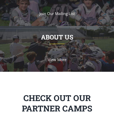
Join Our Mailing List
ABOUT US
View More
CHECK OUT OUR
PARTNER CAMPS