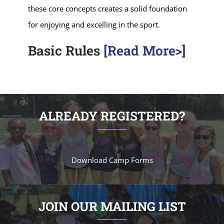
these core concepts creates a solid foundation
for enjoying and excelling in the sport.
Basic Rules
[Read More>]
ALREADY REGISTERED?
Download Camp Forms
JOIN OUR MAILING LIST