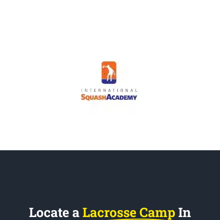
Locate a
Lacrosse Camp
In