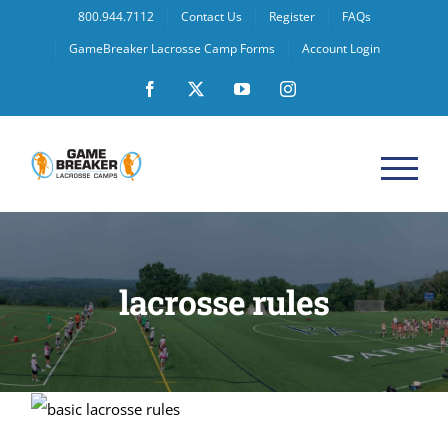
Skip
800.944.7112
Contact Us
Register
FAQs
to
GameBreaker Lacrosse Camp Forms
Account Login
content
Facebook
X
YouTube
Instagram
lacrosse rules