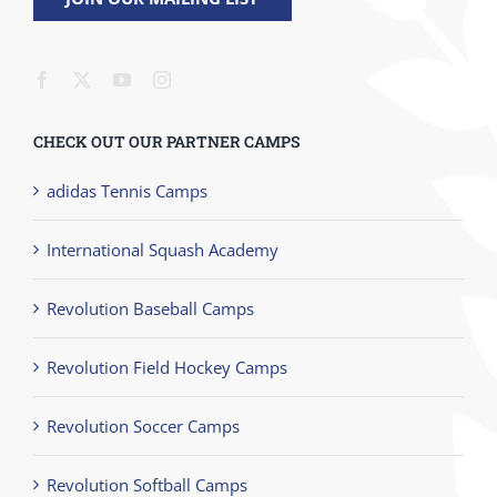
CHECK OUT OUR PARTNER CAMPS
adidas Tennis Camps
International Squash Academy
Revolution Baseball Camps
Revolution Field Hockey Camps
Revolution Soccer Camps
Revolution Softball Camps