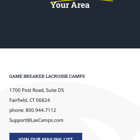
Your Area
GAME BREAKER LACROSSE CAMPS
1700 Post Road, Suite D5
Fairfield, CT 06824
phone: 800.944.7112
Support@LaxCamps.com
JOIN OUR MAILING LIST