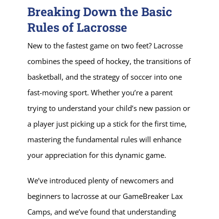
Breaking Down the Basic
Rules of Lacrosse
New to the fastest game on two feet? Lacrosse
combines the speed of hockey, the transitions of
basketball, and the strategy of soccer into one
fast-moving sport. Whether you’re a parent
trying to understand your child’s new passion or
a player just picking up a stick for the first time,
mastering the fundamental rules will enhance
your appreciation for this dynamic game.
We’ve introduced plenty of newcomers and
beginners to lacrosse at our GameBreaker Lax
Camps, and we’ve found that understanding