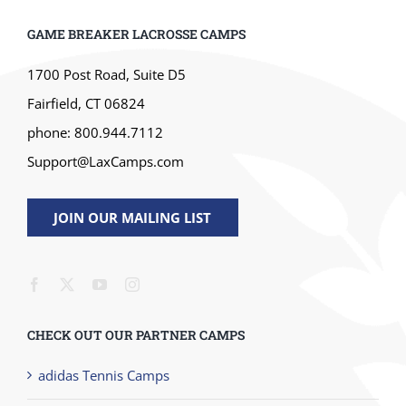
GAME BREAKER LACROSSE CAMPS
1700 Post Road, Suite D5
Fairfield, CT 06824
phone: 800.944.7112
Support@LaxCamps.com
JOIN OUR MAILING LIST
CHECK OUT OUR PARTNER CAMPS
adidas Tennis Camps