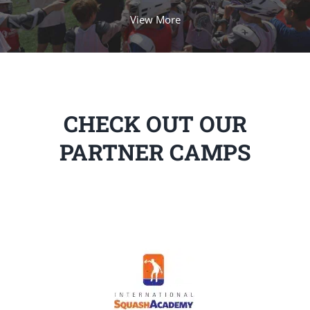
View More
CHECK OUT OUR
PARTNER CAMPS