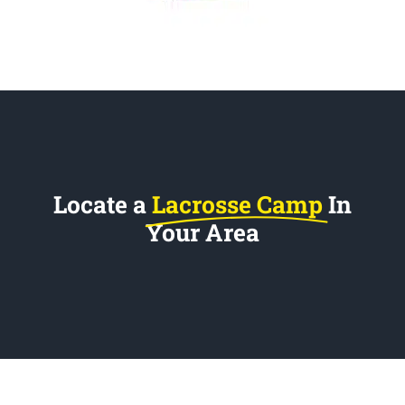
Locate a
Lacrosse Camp
In
Your Area