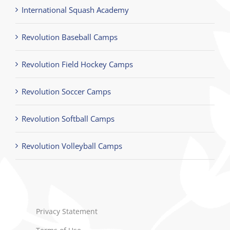
International Squash Academy
Revolution Baseball Camps
Revolution Field Hockey Camps
Revolution Soccer Camps
Revolution Softball Camps
Revolution Volleyball Camps
Privacy Statement