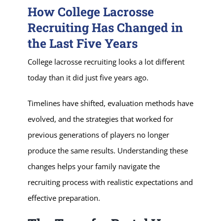
How College Lacrosse
Recruiting Has Changed in
the Last Five Years
College lacrosse recruiting looks a lot different
today than it did just five years ago.
Timelines have shifted, evaluation methods have
evolved, and the strategies that worked for
previous generations of players no longer
produce the same results. Understanding these
changes helps your family navigate the
recruiting process with realistic expectations and
effective preparation.