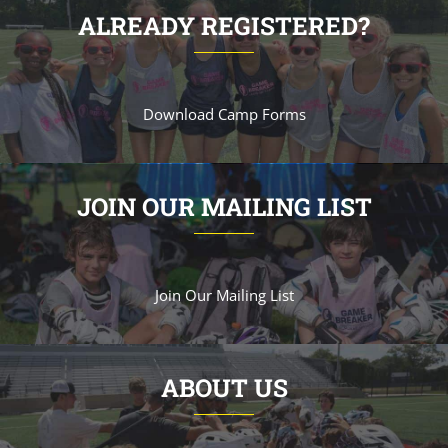
ALREADY REGISTERED?
Download Camp Forms
JOIN OUR MAILING LIST
Join Our Mailing List
ABOUT US