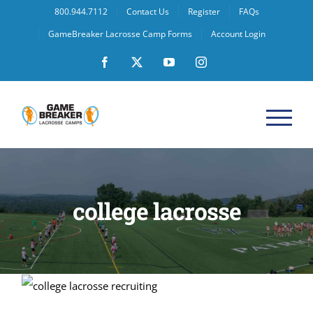
Skip
800.944.7112
Contact Us
Register
FAQs
to
GameBreaker Lacrosse Camp Forms
Account Login
content
Facebook
X
YouTube
Instagram
college lacrosse