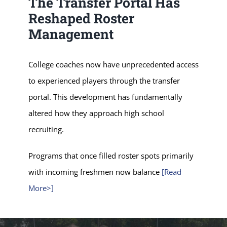
The Transfer Portal Has
Reshaped Roster
Management
College coaches now have unprecedented access
to experienced players through the transfer
portal. This development has fundamentally
altered how they approach high school
recruiting.
Programs that once filled roster spots primarily
with incoming freshmen now balance
[Read
More>]