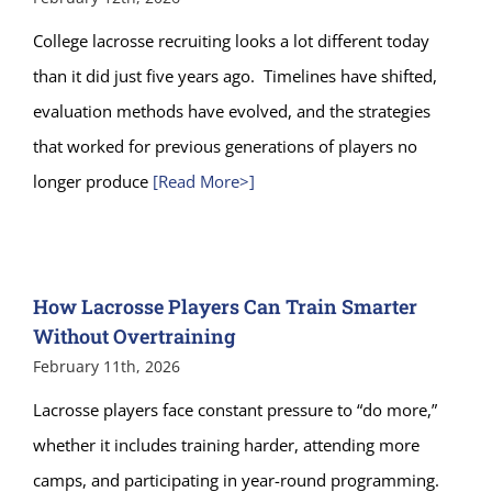
College lacrosse recruiting looks a lot different today
than it did just five years ago. Timelines have shifted,
evaluation methods have evolved, and the strategies
that worked for previous generations of players no
longer produce
[Read More>]
How Lacrosse Players Can Train Smarter
Without Overtraining
February 11th, 2026
Lacrosse players face constant pressure to “do more,”
whether it includes training harder, attending more
camps, and participating in year-round programming.