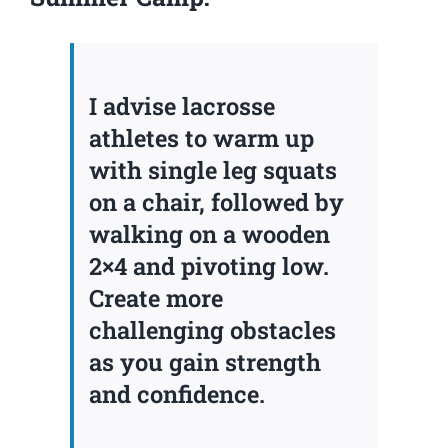
I advise lacrosse
athletes to warm up
with single leg squats
on a chair, followed by
walking on a wooden
2×4 and pivoting low.
Create more
challenging obstacles
as you gain strength
and confidence.