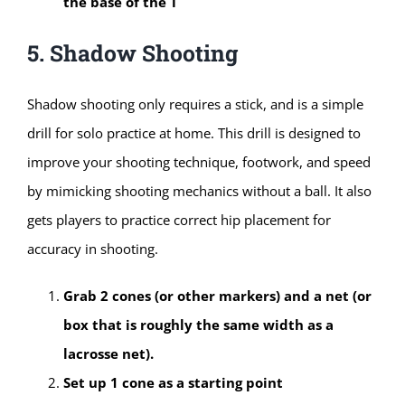
the base of the T
5. Shadow Shooting
Shadow shooting only requires a stick, and is a simple
drill for solo practice at home. This drill is designed to
improve your shooting technique, footwork, and speed
by mimicking shooting mechanics without a ball. It also
gets players to practice correct hip placement for
accuracy in shooting.
Grab 2 cones (or other markers) and a net (or
box that is roughly the same width as a
lacrosse net).
Set up 1 cone as a starting point