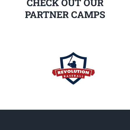
CHECK OUT OUR
PARTNER CAMPS