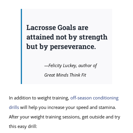
Lacrosse Goals are
attained not by strength
but by perseverance.
—Felicity Luckey, author of
Great Minds Think Fit
In addition to weight training,
off-season conditioning
drills
will help you increase your speed and stamina.
After your weight training sessions, get outside and try
this easy drill: