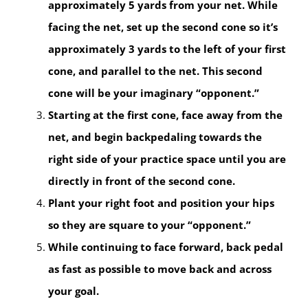
approximately 5 yards from your net. While
facing the net, set up the second cone so it’s
approximately 3 yards to the left of your first
cone, and parallel to the net. This second
cone will be your imaginary “opponent.”
Starting at the first cone, face away from the
net, and begin backpedaling towards the
right side of your practice space until you are
directly in front of the second cone.
Plant your right foot and position your hips
so they are square to your “opponent.”
While continuing to face forward, back pedal
as fast as possible to move back and across
your goal.