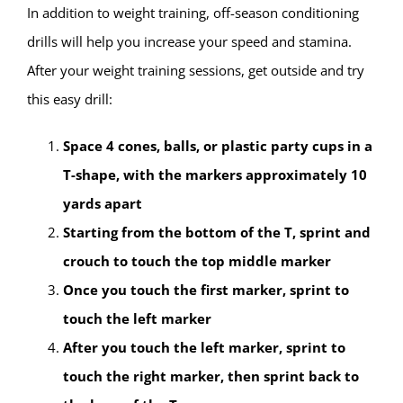
In addition to weight training, off-season conditioning
drills will help you increase your speed and stamina.
After your weight training sessions, get outside and try
this easy drill:
Space 4 cones, balls, or plastic party cups in a
T-shape, with the markers approximately 10
yards apart
Starting from the bottom of the T, sprint and
crouch to touch the top middle marker
Once you touch the first marker, sprint to
touch the left marker
After you touch the left marker, sprint to
touch the right marker, then sprint back to