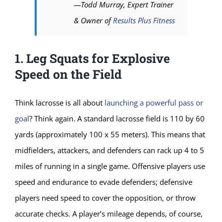
—Todd Murray, Expert Trainer
& Owner of
Results Plus Fitness
1. Leg Squats for Explosive
Speed on the Field
Think lacrosse is all about
launching a powerful pass or
goal
? Think again. A standard lacrosse field is 110 by 60
yards (approximately 100 x 55 meters). This means that
midfielders, attackers, and defenders can rack up 4 to 5
miles of running in a single game. Offensive players use
speed and endurance to evade defenders; defensive
players need speed to cover the opposition, or throw
accurate checks. A player’s mileage depends, of course,