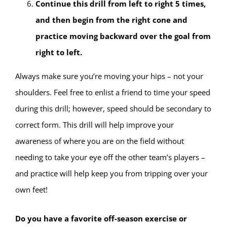
Continue this drill from left to right 5 times,
and then begin from the right cone and
practice moving backward over the goal from
right to left.
Always make sure you’re moving your hips – not your
shoulders. Feel free to enlist a friend to time your speed
during this drill; however, speed should be secondary to
correct form. This drill will help improve your
awareness of where you are on the field without
needing to take your eye off the other team’s players –
and practice will help keep you from tripping over your
own feet!
Do you have a favorite off-season exercise or