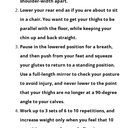
shoulder-width apart.
Lower your rear end as if you are about to sit
in a chair. You want to get your thighs to be
parallel with the floor, while keeping your
chin up and back straight.
Pause in the lowered position for a breath,
and then push from your feet and squeeze
your glutes to return to a standing position.
Use a full-length mirror to check your posture
to avoid injury, and never lower to the point
that your thighs are no longer at a 90-degree
angle to your calves.
Work up to 3 sets of 6 to 10 repetitions, and
increase weight only when you feel that 10