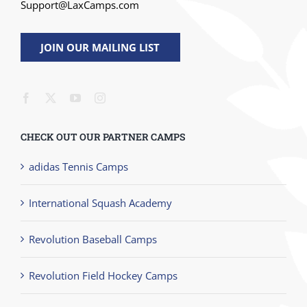
Support@LaxCamps.com
JOIN OUR MAILING LIST
CHECK OUT OUR PARTNER CAMPS
adidas Tennis Camps
International Squash Academy
Revolution Baseball Camps
Revolution Field Hockey Camps