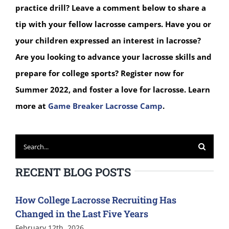
practice drill? Leave a comment below to share a
tip with your fellow lacrosse campers.
Have you or
your children expressed an interest in lacrosse?
Are you looking to advance your lacrosse skills and
prepare for college sports? Register now for
Summer 2022, and foster a love for lacrosse. Learn
more at
Game Breaker Lacrosse Camp
.
Search
for:
RECENT BLOG POSTS
How College Lacrosse Recruiting Has
Changed in the Last Five Years
February 12th, 2026