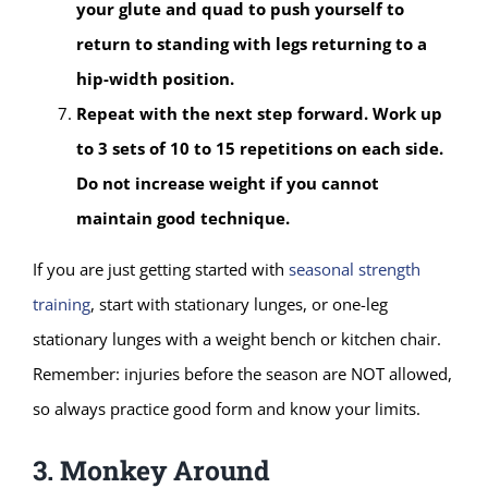
your glute and quad to push yourself to
return to standing with legs returning to a
hip-width position.
Repeat with the next step forward. Work up
to 3 sets of 10 to 15 repetitions on each side.
Do not increase weight if you cannot
maintain good technique.
If you are just getting started with
seasonal strength
training
, start with stationary lunges, or one-leg
stationary lunges with a weight bench or kitchen chair.
Remember: injuries before the season are NOT allowed,
so always practice good form and know your limits.
3. Monkey Around