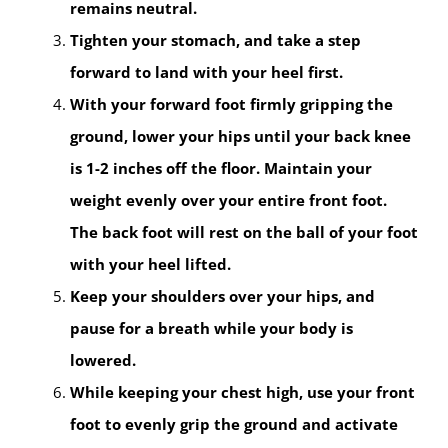
remains neutral.
Tighten your stomach, and take a step
forward to land with your heel first.
With your forward foot firmly gripping the
ground, lower your hips until your back knee
is 1-2 inches off the floor. Maintain your
weight evenly over your entire front foot.
The back foot will rest on the ball of your foot
with your heel lifted.
Keep your shoulders over your hips, and
pause for a breath while your body is
lowered.
While keeping your chest high, use your front
foot to evenly grip the ground and activate