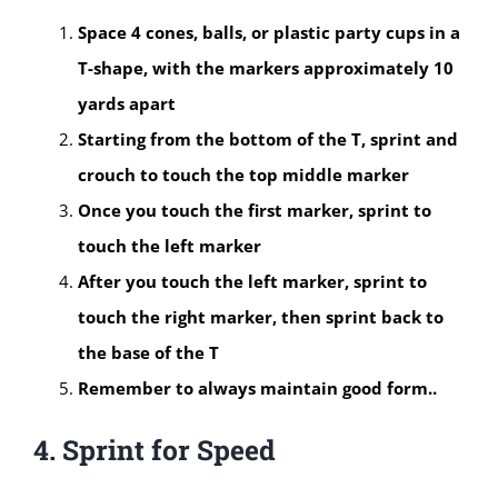
Space 4 cones, balls, or plastic party cups in a
T-shape, with the markers approximately 10
yards apart
Starting from the bottom of the T, sprint and
crouch to touch the top middle marker
Once you touch the first marker, sprint to
touch the left marker
After you touch the left marker, sprint to
touch the right marker, then sprint back to
the base of the T
Remember to always maintain good form..
4. Sprint for Speed