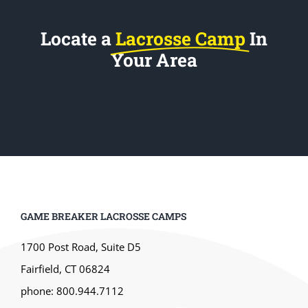
Locate a
Lacrosse Camp
In
Your Area
GAME BREAKER LACROSSE CAMPS
1700 Post Road, Suite D5
Fairfield, CT 06824
phone: 800.944.7112