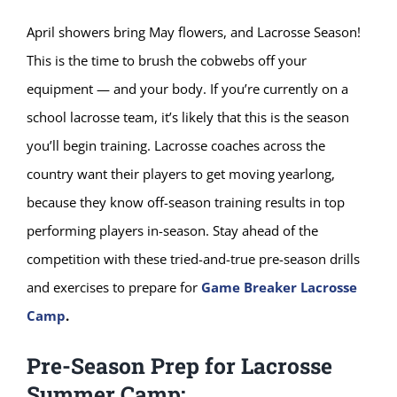
April showers bring May flowers, and Lacrosse Season!
This is the time to brush the cobwebs off your
equipment — and your body. If you’re currently on a
school lacrosse team, it’s likely that this is the season
you’ll begin training. Lacrosse coaches across the
country want their players to get moving yearlong,
because they know off-season training results in top
performing players in-season. Stay ahead of the
competition with these tried-and-true pre-season drills
and exercises to prepare for
Game Breaker Lacrosse
Camp
.
Pre-Season Prep for Lacrosse
Summer Camp: