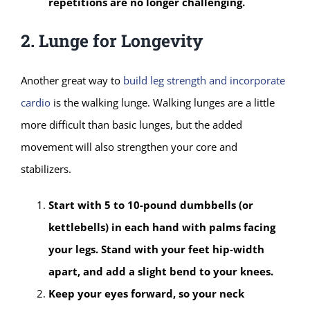
repetitions are no longer challenging.
2. Lunge for Longevity
Another great way to
build leg strength and incorporate
cardio
is the walking lunge. Walking lunges are a little
more difficult than basic lunges, but the added
movement will also strengthen your core and
stabilizers.
Start with 5 to 10-pound dumbbells (or
kettlebells) in each hand with palms facing
your legs. Stand with your feet hip-width
apart, and add a slight bend to your knees.
Keep your eyes forward, so your neck