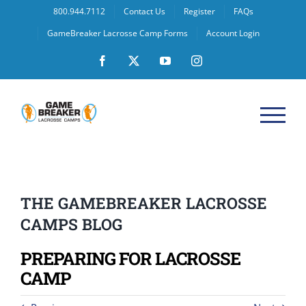
Skip
800.944.7112
Contact Us
Register
FAQs
to
GameBreaker Lacrosse Camp Forms
Account Login
content
Facebook
X
YouTube
Instagram
THE GAMEBREAKER LACROSSE
CAMPS BLOG
PREPARING FOR LACROSSE
CAMP