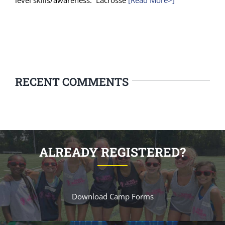
level skills/awareness. Lacrosse
[Read More>]
RECENT COMMENTS
ALREADY REGISTERED?
Download Camp Forms