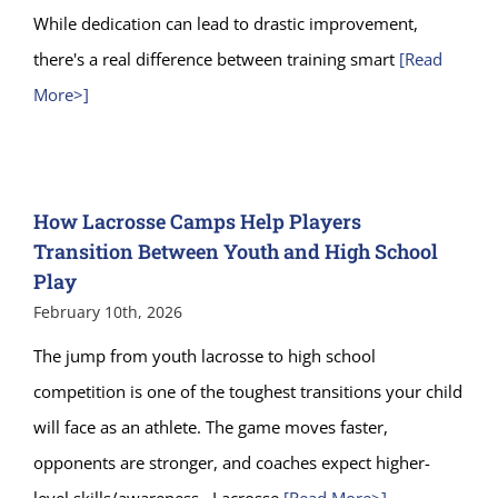
While dedication can lead to drastic improvement,
there's a real difference between training smart
[Read
More>]
How Lacrosse Camps Help Players
Transition Between Youth and High School
Play
February 10th, 2026
The jump from youth lacrosse to high school
competition is one of the toughest transitions your child
will face as an athlete. The game moves faster,
opponents are stronger, and coaches expect higher-