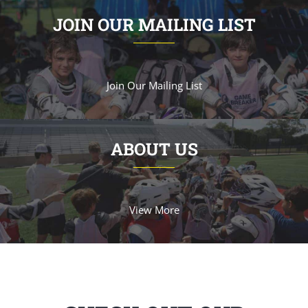
JOIN OUR MAILING LIST
Join Our Mailing List
ABOUT US
View More