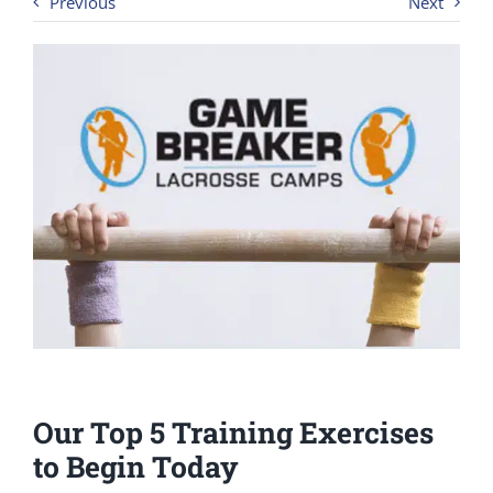
Previous
Next
Our Top 5 Training Exercises
to Begin Today