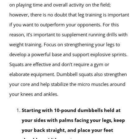
on playing time and overall activity on the field;
however, there is no doubt that leg training is important
if you want to outperform your opponents.
For this
reason, it’s important to supplement running drills with
weight training. Focus on strengthening your legs to
develop a powerful base and support explosive sprints.
Squats are effective and don’t require a gym or
elaborate equipment. Dumbbell squats also strengthen
your core and help stabilize the micro muscles around
your knees and ankles.
Starting with 10-pound dumbbells held at
your sides with palms facing your legs, keep
your back straight, and place your feet